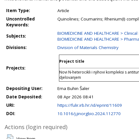
Item Type:
Article
Uncontrolled
Quinolines; Coumarins; Rhenium(I) complex
Keywords:
BIOMEDICINE AND HEALTHCARE > Clinical Me
Subjects:
BIOMEDICINE AND HEALTHCARE > Pharmac
Divisions:
Division of Materials Chemistry
Project title
Projects:
Novi N‐heterocikli i njihovi kompleksi s anti
djelovanjem
Depositing User:
Ema Buhin Šaler
Date Deposited:
08 Apr 2026 08:41
URI:
https://fulir.irb.hr:/id/eprint/11609
DOI:
10.1016/j.jinorgbio.2024.112770
Actions (login required)
View Item