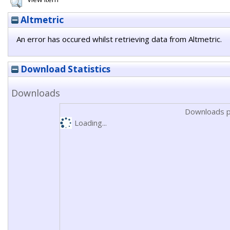
Altmetric
An error has occured whilst retrieving data from Altmetric.
Download Statistics
Downloads
Downloads p
Loading...