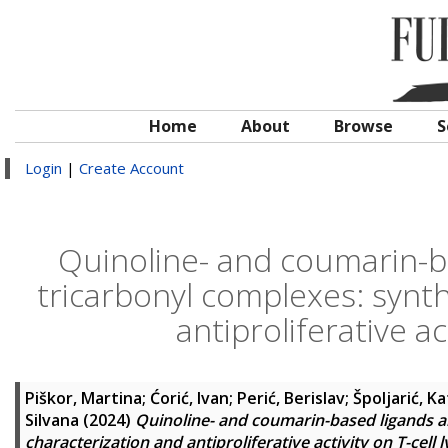
Home
About
Browse
S
Login
|
Create Account
Quinoline- and coumarin-ba
tricarbonyl complexes: synth
antiproliferative a
Piškor, Martina
;
Ćorić, Ivan
;
Perić, Berislav
;
Špoljarić, K
Silvana
(2024)
Quinoline- and coumarin-based ligands an
characterization and antiproliferative activity on T-cel