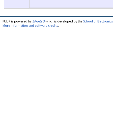
FULIR is powered by
EPrints 3
which is developed by the
School of Electroni
More information and software credits
.