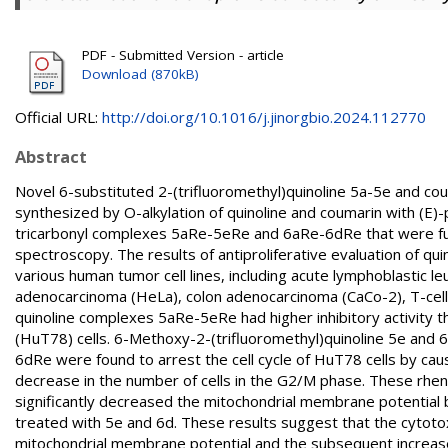
PDF - Submitted Version - article
Download (870kB)
Official URL:
http://doi.org/10.1016/j.jinorgbio.2024.112770
Abstract
Novel 6-substituted 2-(trifluoromethyl)quinoline 5a-5e and co
synthesized by O-alkylation of quinoline and coumarin with (E
tricarbonyl complexes 5aRe-5eRe and 6aRe-6dRe that were fully
spectroscopy. The results of antiproliferative evaluation of qu
various human tumor cell lines, including acute lymphoblastic 
adenocarcinoma (HeLa), colon adenocarcinoma (CaCo-2), T-cel
quinoline complexes 5aRe-5eRe had higher inhibitory activity 
(HuT78) cells. 6-Methoxy-2-(trifluoromethyl)quinoline 5e and 
6dRe were found to arrest the cell cycle of HuT78 cells by cau
decrease in the number of cells in the G2/M phase. These rhen
significantly decreased the mitochondrial membrane potential
treated with 5e and 6d. These results suggest that the cytoto
mitochondrial membrane potential and the subsequent increase