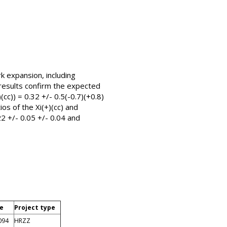
k expansion, including
 results confirm the expected
(cc)) = 0.32 +/- 0.5(-0.7)(+0.8)
os of the Xi(+)(cc) and
22 +/- 0.05 +/- 0.04 and
de
Project type
094
HRZZ