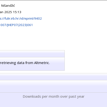
 Nišandžić
Jan 2025 15:13
s://fulir.irb.hr:/id/eprint/9402
1007/JHEP07(2023)061
retrieving data from Altmetric.
Downloads per month over past year