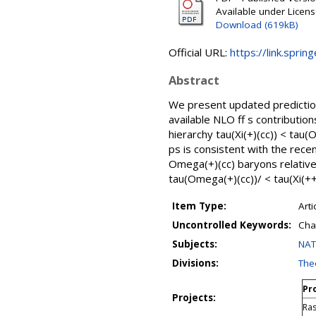
Available under Licen
Download (619kB)
Official URL:
https://link.sprin
Abstract
We present updated prediction
available NLO ff s contributi
hierarchy tau(Xi(+)(cc)) < tau(O
ps is consistent with the rece
Omega(+)(cc) baryons relative t
tau(Omega(+)(cc))/ < tau(Xi(++)
Item Type:
Arti
Uncontrolled Keywords:
Cha
Subjects:
NAT
Divisions:
Theo
Pro
Projects:
Ras