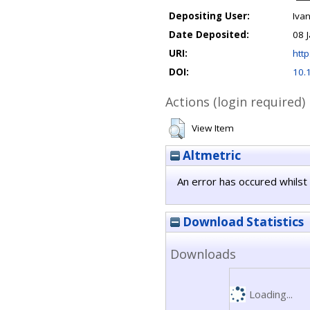
Depositing User:
Ivan
Date Deposited:
08 
URI:
http
DOI:
10.
Actions (login required)
View Item
Altmetric
An error has occured whilst 
Download Statistics
Downloads
Loading...