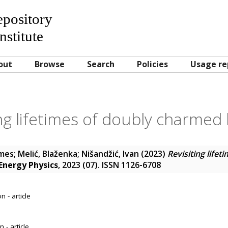
Repository
nstitute
out
Browse
Search
Policies
Usage re
ing lifetimes of doubly charmed
ames
;
Melić, Blaženka
;
Nišandžić, Ivan
(2023)
Revisiting life
 Energy Physics
, 2023 (07). ISSN 1126-6708
 - article
 - article