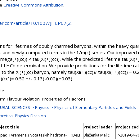
se
Creative Commons Attribution
.
ger.com/article/10.1007/JHEP07(2...
s for lifetimes of doubly charmed baryons, within the heavy quar
ons and newly-computed terms in the 1/m(c) series. Our improved
mega(+)(cc)) < tau(Xi(+)(cc)), while the predicted lifetime tau(Xi(+)
nt LHCb determination. We provide predictions for the lifetime rati
o the Xi(+)(cc) baryon, namely tau(Xi(+)(cc))/ tau(Xi(++)(cc)) = 0.
(cc))= 0.52 +/- 0.13(-0.02)(+0.03) .
cle
rm Flavour Violation; Properties of Hadrons
URAL SCIENCES > Physics > Physics of Elementary Particles and Fields
retical Physics Division
ject title
Project leader
Project co
padi i vremena života teških hadrona-HHDeLi
Blaženka Melić
IP-2019-04-7