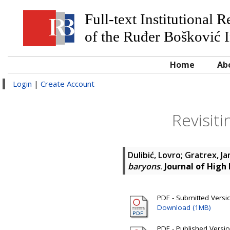
Full-text Institutional 
of the Ruđer Bošković I
Home
Ab
Login
|
Create Account
Revisit
Dulibić, Lovro
;
Gratrex, J
baryons
.
Journal of High
PDF - Submitted Version
Download (1MB)
PDF - Published Version