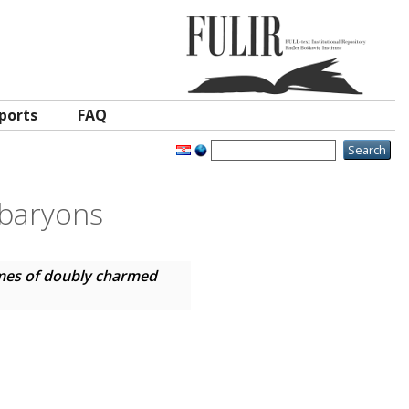
ports
FAQ
 baryons
times of doubly charmed