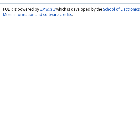
FULIR is powered by
EPrints 3
which is developed by the
School of Electroni
More information and software credits
.