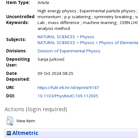
Item Type:
Article
High energy physics ; Experimental particle physics ;
Uncontrolled
momentum ; p p scattering ; symmetry breaking ; su
Keywords:
Lab ; mass difference ; machine learning ; CERN LHC C
analysis method
NATURAL SCIENCES > Physics
Subjects:
NATURAL SCIENCES > Physics > Physics of Elementar
Divisions:
Division of Experimental Physics
Depositing
Sanja Jurković
User:
Date
09 Oct 2024 08:25
Deposited:
URI:
https://fulir.irb.hr:/id/eprint/9147
DOI:
10.1103/PhysRevD.109.112005
Actions (login required)
View Item
Altmetric