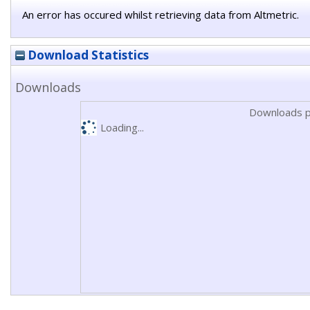
An error has occured whilst retrieving data from Altmetric.
Download Statistics
Downloads
Downloads p
Loading...