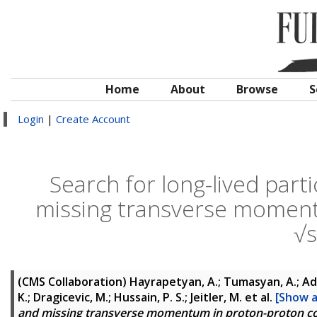
Home
About
Browse
S
Login
|
Create Account
Search for long-lived parti
missing transverse momentu
√
(CMS Collaboration)
Hayrapetyan, A.; Tumasyan, A.; Ada
K.; Dragicevic, M.; Hussain, P. S.; Jeitler, M.
et al.
[Show al
and missing transverse momentum in proton-proton col