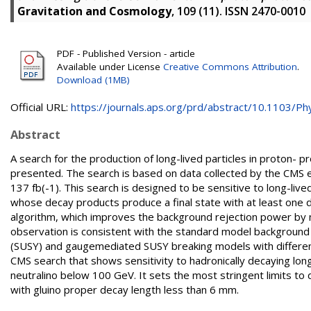
Gravitation and Cosmology
, 109 (11). ISSN 2470-0010
PDF - Published Version - article
Available under License
Creative Commons Attribution
.
Download (1MB)
Official URL:
https://journals.aps.org/prd/abstract/10.1103/Phy
Abstract
A search for the production of long-lived particles in proton- 
presented. The search is based on data collected by the CMS e
137 fb(-1). This search is designed to be sensitive to long-l
whose decay products produce a final state with at least one
algorithm, which improves the background rejection power by m
observation is consistent with the standard model background 
(SUSY) and gaugemediated SUSY breaking models with different
CMS search that shows sensitivity to hadronically decaying lon
neutralino below 100 GeV. It sets the most stringent limits 
with gluino proper decay length less than 6 mm.