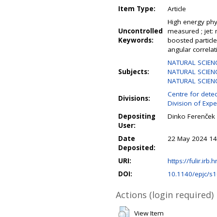
Item Type:
Article
High energy phys
Uncontrolled
measured ; jet: m
Keywords:
boosted particle 
angular correlat
NATURAL SCIEN
Subjects:
NATURAL SCIENC
NATURAL SCIENCE
Centre for detec
Divisions:
Division of Expe
Depositing
Dinko Ferenček
User:
Date
22 May 2024 14
Deposited:
URI:
https://fulir.irb.
DOI:
10.1140/epjc/s
Actions (login required)
View Item