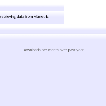
retrieving data from Altmetric.
Downloads per month over past year