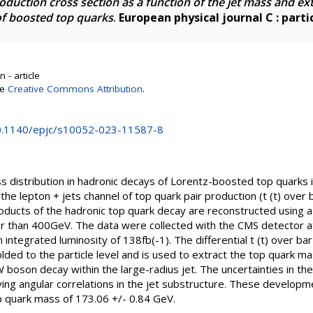
production cross section as a function of the jet mass and ex
of boosted top quarks
.
European physical journal C : partic
 - article
se
Creative Commons Attribution
.
10.1140/epjc/s10052-023-11587-8
 distribution in hadronic decays of Lorentz-boosted top quarks 
e lepton + jets channel of top quark pair production (t (t) over
oducts of the hadronic top quark decay are reconstructed using a 
than 400GeV. The data were collected with the CMS detector at
 integrated luminosity of 138fb(-1). The differential t (t) over ba
olded to the particle level and is used to extract the top quark ma
 boson decay within the large-radius jet. The uncertainties in the
ing angular correlations in the jet substructure. These developme
op quark mass of 173.06 +/- 0.84 GeV.