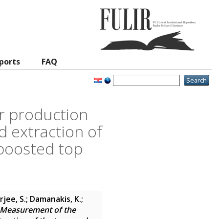
ports
FAQ
ar production
d extraction of
 boosted top
jee, S.; Damanakis, K.;
Measurement of the