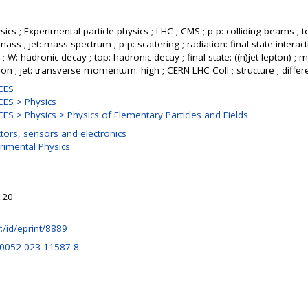
ics ; Experimental particle physics ; LHC ; CMS ; p p: colliding beams ; t
ass ; jet: mass spectrum ; p p: scattering ; radiation: final-state interact
; W: hadronic decay ; top: hadronic decay ; final state: ((n)jet lepton) ; m
ion ; jet: transverse momentum: high ; CERN LHC Coll ; structure ; diffe
CES
ES > Physics
S > Physics > Physics of Elementary Particles and Fields
tors, sensors and electronics
rimental Physics
:20
hr:/id/eprint/8889
10052-023-11587-8