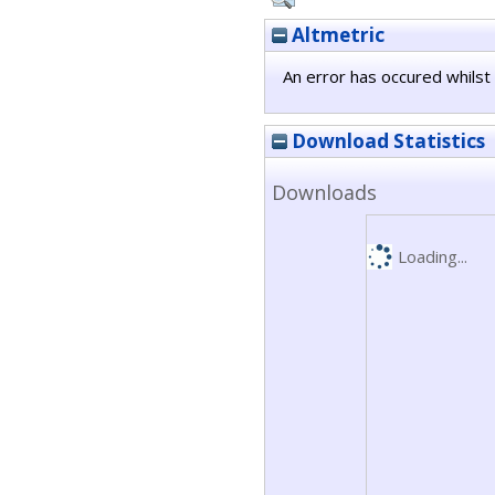
Altmetric
An error has occured whilst 
Download Statistics
Downloads
Loading...