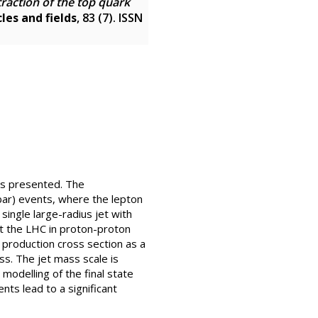
traction of the top quark
les and fields
, 83 (7). ISSN
is presented. The
 bar) events, where the lepton
single large-radius jet with
 the LHC in proton-proton
r production cross section as a
ss. The jet mass scale is
 modelling of the final state
nts lead to a significant