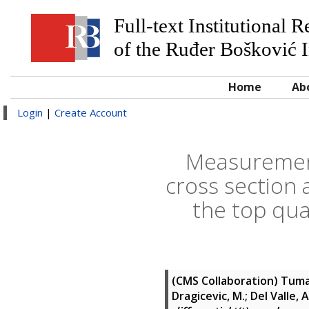
Full-text Institutional 
of the Ruđer Bošković I
Home
Ab
Login
|
Create Account
Measurement 
cross section 
the top qua
(CMS Collaboration)
Tumas
Dragicevic, M.; Del Valle, A