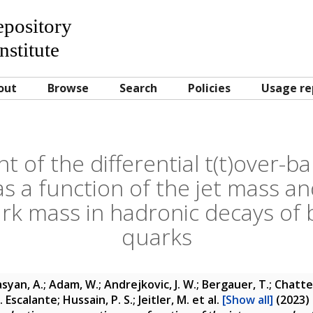
Repository
nstitute
out
Browse
Search
Policies
Usage re
of the differential t(t)over-b
as a function of the jet mass an
rk mass in hadronic decays of
quarks
yan, A.; Adam, W.; Andrejkovic, J. W.; Bergauer, T.; Chatter
. Escalante; Hussain, P. S.; Jeitler, M.
et al.
[Show all]
(2023)