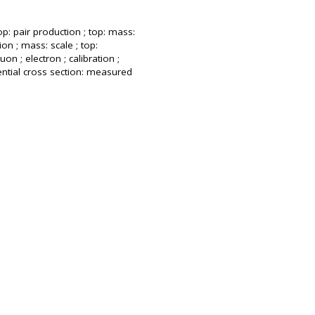
op: pair production ; top: mass:
ion ; mass: scale ; top:
uon ; electron ; calibration ;
rential cross section: measured