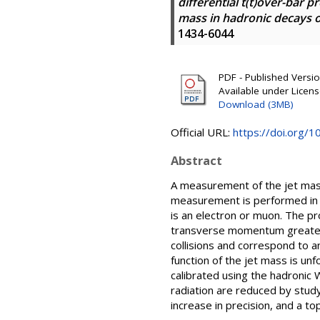
differential t(t)over-bar 
mass in hadronic decays 
1434-6044
PDF - Published Version
Available under Licen
Download (3MB)
Official URL:
https://doi.org/
Abstract
A measurement of the jet mass
measurement is performed in th
is an electron or muon. The pr
transverse momentum greater 
collisions and correspond to an
function of the jet mass is unf
calibrated using the hadronic W
radiation are reduced by study
increase in precision, and a t