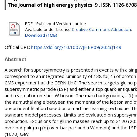
The Journal of high energy physics
, 9 . ISSN 1126-6708
PDF - Published Version - article
Available under License
Creative Commons Attribution
.
Download (1MB)
Official URL:
https://doi.org/10.1007/JHEP09(2023)149
Abstract
A search for supersymmetry is presented in events with a singl
correspond to an integrated luminosity of 138 fb(-1) of proto
CMS experiment at the CERN LHC. The search targets gluino pair
supersymmetric particle (LSP) and either a top quark-antiquark (t
and a virtual or on-shell W boson. The main backgrounds, t (t
the azimuthal angle between the momenta of the lepton and of
boson identification based on a machine-learning technique. T
standard model processes. Limits are evaluated on supersymmet
production. Exclusions for gluino masses reach up to 2120 (205
over bar pair (a q (q) over bar pair and a W boson) and the LS
(1070) GeV