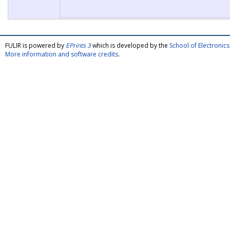
FULIR is powered by
EPrints 3
which is developed by the
School of Electroni
More information and software credits
.