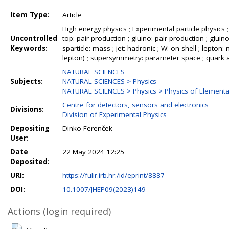
Item Type:
Article
High energy physics ; Experimental particle physics
Uncontrolled
top: pair production ; gluino: pair production ; gluino
Keywords:
sparticle: mass ; jet: hadronic ; W: on-shell ; lepton:
lepton) ; supersymmetry: parameter space ; quark a
NATURAL SCIENCES
Subjects:
NATURAL SCIENCES > Physics
NATURAL SCIENCES > Physics > Physics of Elementar
Centre for detectors, sensors and electronics
Divisions:
Division of Experimental Physics
Depositing
Dinko Ferenček
User:
Date
22 May 2024 12:25
Deposited:
URI:
https://fulir.irb.hr:/id/eprint/8887
DOI:
10.1007/JHEP09(2023)149
Actions (login required)