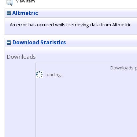
View Item
Altmetric
An error has occured whilst retrieving data from Altmetric.
Download Statistics
Downloads
Downloads p
Loading...