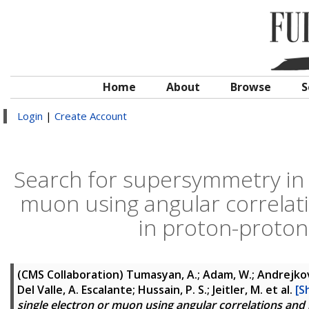
Home
About
Browse
S
Login
|
Create Account
Search for supersymmetry in fi
muon using angular correlati
in proton-proton 
(CMS Collaboration)
Tumasyan, A.; Adam, W.; Andrejkovic
Del Valle, A. Escalante; Hussain, P. S.; Jeitler, M.
et al.
[S
single electron or muon using angular correlations and h