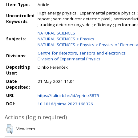
Item Type:
Article
High energy physics ; Experimental particle physics ; 
Uncontrolled
report ; semiconductor detector: pixel ; semiconductor
Keywords:
; tracking detector: upgrade ; efficiency ; performance
NATURAL SCIENCES
Subjects:
NATURAL SCIENCES > Physics
NATURAL SCIENCES > Physics > Physics of Elementar
Centre for detectors, sensors and electronics
Divisions:
Division of Experimental Physics
Depositing
Dinko Ferenček
User:
Date
21 May 2024 11:04
Deposited:
URI:
https://fulir.irb.hr:/id/eprint/8879
DOI:
10.1016/j.nima.2023.168326
Actions (login required)
View Item