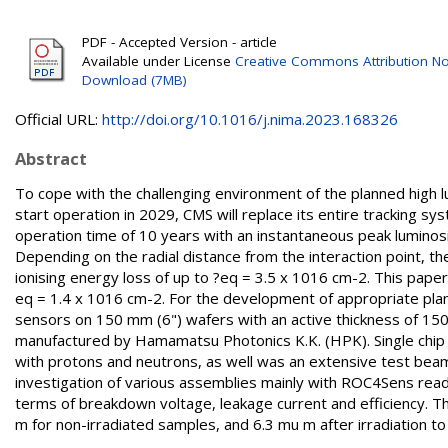
PDF - Accepted Version - article
Available under License
Creative Commons Attribution No
Download (7MB)
Official URL:
http://doi.org/10.1016/j.nima.2023.168326
Abstract
To cope with the challenging environment of the planned high 
start operation in 2029, CMS will replace its entire tracking s
operation time of 10 years with an instantaneous peak luminosi
Depending on the radial distance from the interaction point, the
ionising energy loss of up to ?eq = 3.5 x 1016 cm-2. This paper 
eq = 1.4 x 1016 cm-2. For the development of appropriate plan
sensors on 150 mm (6") wafers with an active thickness of 15
manufactured by Hamamatsu Photonics K.K. (HPK). Single chi
with protons and neutrons, as well was an extensive test bea
investigation of various assemblies mainly with ROC4Sens reado
terms of breakdown voltage, leakage current and efficiency. Th
m for non-irradiated samples, and 6.3 mu m after irradiation t