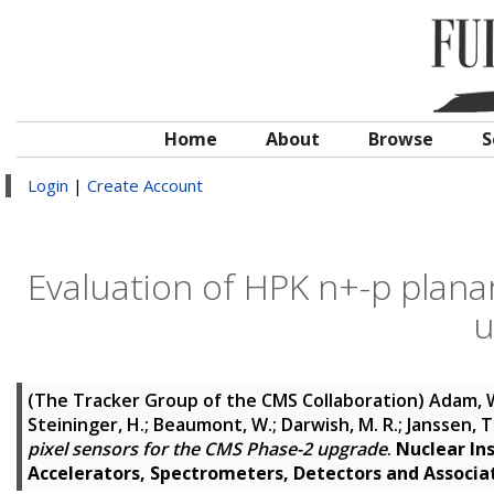
Home
About
Browse
S
Login
|
Create Account
Evaluation of HPK n+-p plana
u
(The Tracker Group of the CMS Collaboration)
Adam, W
Steininger, H.; Beaumont, W.; Darwish, M. R.; Janssen, T.;
pixel sensors for the CMS Phase-2 upgrade
.
Nuclear In
Accelerators, Spectrometers, Detectors and Associ