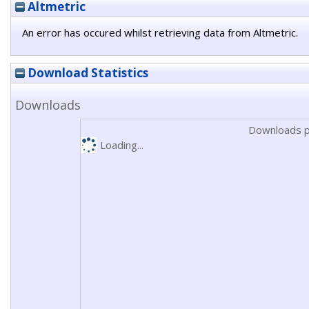
Altmetric
An error has occured whilst retrieving data from Altmetric.
Download Statistics
Downloads
Downloads p
Loading...