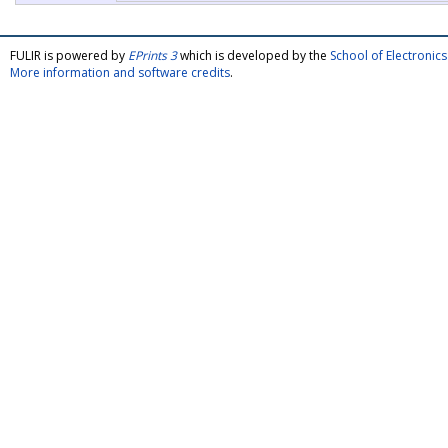
FULIR is powered by
EPrints 3
which is developed by the
School of Electroni
More information and software credits
.