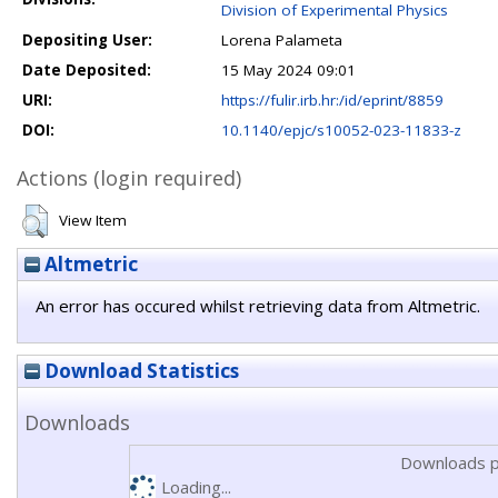
Division of Experimental Physics
Depositing User:
Lorena Palameta
Date Deposited:
15 May 2024 09:01
URI:
https://fulir.irb.hr:/id/eprint/8859
DOI:
10.1140/epjc/s10052-023-11833-z
Actions (login required)
View Item
Altmetric
An error has occured whilst retrieving data from Altmetric.
Download Statistics
Downloads
Downloads p
Loading...