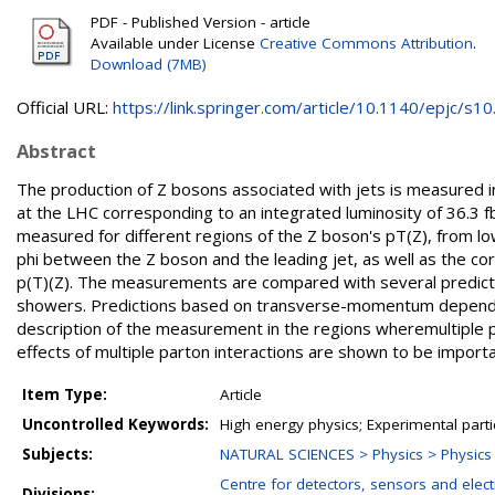
PDF - Published Version - article
Available under License
Creative Commons Attribution
.
Download (7MB)
Official URL:
https://link.springer.com/article/10.1140/epjc/s10.
Abstract
The production of Z bosons associated with jets is measured i
at the LHC corresponding to an integrated luminosity of 36.3 f
measured for different regions of the Z boson's pT(Z), from l
phi between the Z boson and the leading jet, as well as the co
p(T)(Z). The measurements are compared with several predictio
showers. Predictions based on transverse-momentum dependen
description of the measurement in the regions wheremultiple par
effects of multiple parton interactions are shown to be import
Item Type:
Article
Uncontrolled Keywords:
High energy physics; Experimental parti
Subjects:
NATURAL SCIENCES > Physics > Physics o
Centre for detectors, sensors and elect
Divisions: