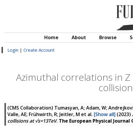
Home
About
Browse
S
Login
|
Create Account
Azimuthal correlations in Z
collisio
(CMS Collaboration)
Tumasyan, A; Adam, W; Andrejkovic,
Valle, AE; Frühwirth, R; Jeitler, M
et al.
[Show all]
(2023)
collisions at √s=13TeV
.
The European Physical Journal 