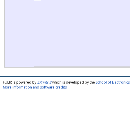
FULIR is powered by
EPrints 3
which is developed by the
School of Electroni
More information and software credits
.