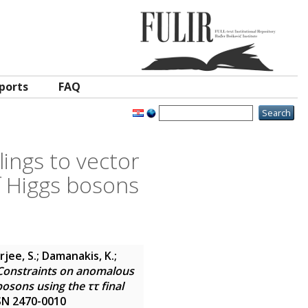
ports
FAQ
ings to vector
f Higgs bosons
jee, S.; Damanakis, K.;
Constraints on anomalous
osons using the ττ final
ISSN 2470-0010