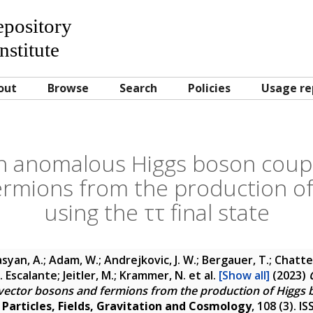
Repository
nstitute
out
Browse
Search
Policies
Usage re
n anomalous Higgs boson coupl
rmions from the production o
using the ττ final state
yan, A.; Adam, W.; Andrejkovic, J. W.; Bergauer, T.; Chatter
A. Escalante; Jeitler, M.; Krammer, N.
et al.
[Show all]
(2023)
vector bosons and fermions from the production of Higgs b
 Particles, Fields, Gravitation and Cosmology
, 108 (3). 