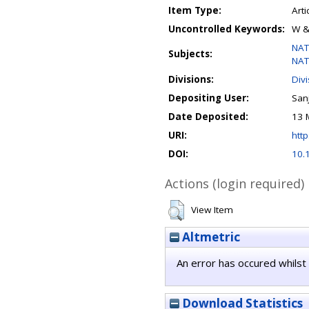
Item Type:
Arti
Uncontrolled Keywords:
W &
NAT
Subjects:
NAT
Divisions:
Div
Depositing User:
Sanj
Date Deposited:
13 
URI:
http
DOI:
10.
Actions (login required)
View Item
Altmetric
An error has occured whilst 
Download Statistics