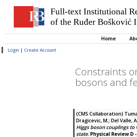
Full-text Institutional 
of the Ruđer Bošković I
Home
Ab
Login
|
Create Account
Constraints o
bosons and fe
(CMS Collaboration)
Tumas
Dragicevic, M.; Del Valle, 
Higgs boson couplings to 
state
.
Physical Review D -