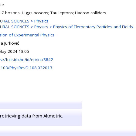
cle
 Z bosons; Higgs bosons; Tau leptons; Hadron colliders
URAL SCIENCES > Physics
URAL SCIENCES > Physics > Physics of Elementary Particles and Fields
ision of Experimental Physics
a Jurković
May 2024 13:05
s://fulir.irb.hr:/id/eprint/8842
1103/PhysRevD.108.032013
retrieving data from Altmetric.