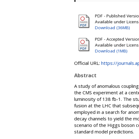
PDF - Published Version
Available under Licen
Download (36MB)
PDF - Accepted Version 
Available under Licen
Download (1MB)
Official URL:
https://journals.
Abstract
A study of anomalous couplin
the CMS experiment at a cente
luminosity of 138 fb-1. The s
fusion at the LHC that subseq
employed in a search for anom
decay channels to yield the m
scenario of the Higgs boson co
standard model predictions.