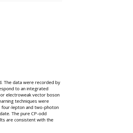
ed. The data were recorded by
espond to an integrated
n or electroweak vector boson
learning techniques were
e four-lepton and two-photon
 date. The pure CP-odd
lts are consistent with the