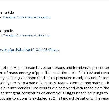
 - article
se
Creative Commons Attribution
.
- article
se
Creative Commons Attribution
.
aps.org/prd/abstract/10.1103/Phys...
gs of the Higgs boson to vector bosons and fermions is present
r-of-mass energy of pp collisions at the LHC of 13 TeV and corr
tudy uses Higgs boson candidates produced mainly in gluon fusio
uently decay to a pair of z leptons. Matrix-element and machine-
alous interactions. The results are combined with those from th
ost stringent constraints on anomalous Higgs boson couplings to
upling to gluons is excluded at 2.4 standard deviations. The resu