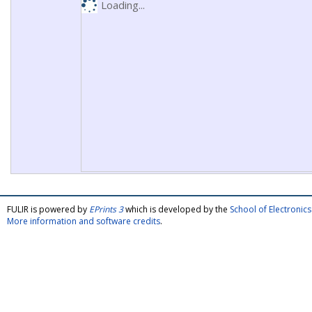
Loading...
FULIR is powered by
EPrints 3
which is developed by the
School of Electroni
More information and software credits
.