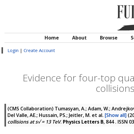
Home
About
Browse
S
Login
|
Create Account
Evidence for four-top qu
collision
(CMS Collaboration)
Tumasyan, A.; Adam, W.; Andrejkovic
Del Valle, AE.; Hussain, PS.; Jeitler, M.
et al.
[Show all]
(2
collisions at s√ = 13 TeV
.
Physics Letters B
, 844 . ISSN 