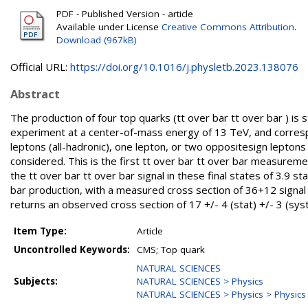
PDF - Published Version - article
Available under License
Creative Commons Attribution
.
Download (967kB)
Official URL:
https://doi.org/10.1016/j.physletb.2023.138076
Abstract
The production of four top quarks (tt over bar tt over bar ) is
experiment at a center-of-mass energy of 13 TeV, and correspo
leptons (all-hadronic), one lepton, or two oppositesign lepto
considered. This is the first tt over bar tt over bar measuremen
the tt over bar tt over bar signal in these final states of 3.9 
bar production, with a measured cross section of 36+12 signal 
returns an observed cross section of 17 +/- 4 (stat) +/- 3 (syst
Item Type:
Article
Uncontrolled Keywords:
CMS; Top quark
NATURAL SCIENCES
Subjects:
NATURAL SCIENCES > Physics
NATURAL SCIENCES > Physics > Physics o