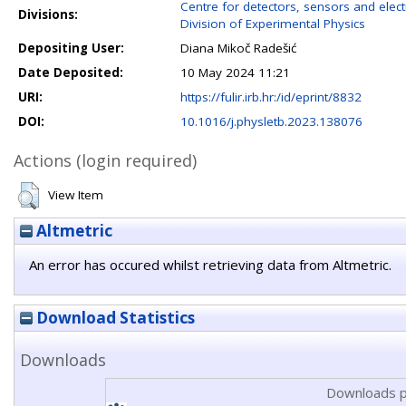
Centre for detectors, sensors and elect
Divisions:
Division of Experimental Physics
Depositing User:
Diana Mikoč Radešić
Date Deposited:
10 May 2024 11:21
URI:
https://fulir.irb.hr:/id/eprint/8832
DOI:
10.1016/j.physletb.2023.138076
Actions (login required)
View Item
Altmetric
An error has occured whilst retrieving data from Altmetric.
Download Statistics
Downloads
Downloads p