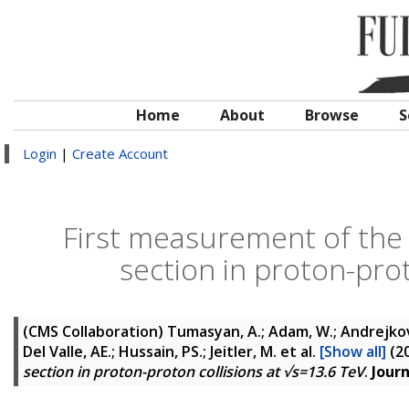
Home
About
Browse
S
Login
|
Create Account
First measurement of the 
section in proton-prot
(CMS Collaboration)
Tumasyan, A.; Adam, W.; Andrejkovic
Del Valle, AE.; Hussain, PS.; Jeitler, M.
et al.
[Show all]
(2
section in proton-proton collisions at √s=13.6 TeV
.
Journ