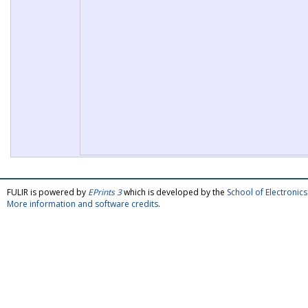
FULIR is powered by
EPrints 3
which is developed by the
School of Electroni
More information and software credits
.