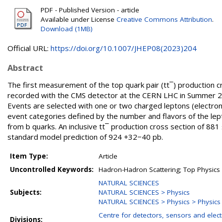
PDF - Published Version - article
Available under License
Creative Commons Attribution
.
Download (1MB)
Official URL:
https://doi.org/10.1007/JHEP08(2023)204
Abstract
The first measurement of the top quark pair (tt¯) production cr
recorded with the CMS detector at the CERN LHC in Summer 202
Events are selected with one or two charged leptons (electrons
event categories defined by the number and flavors of the lept
from b quarks. An inclusive tt¯ production cross section of 881
standard model prediction of 924 +32−40 pb.
Item Type:
Article
Uncontrolled Keywords:
Hadron-Hadron Scattering; Top Physics
NATURAL SCIENCES
Subjects:
NATURAL SCIENCES > Physics
NATURAL SCIENCES > Physics > Physics o
Centre for detectors, sensors and elect
Divisions: