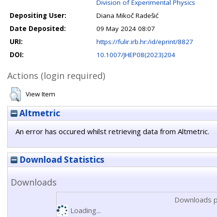
Division of Experimental Physics
Depositing User:
Diana Mikoč Radešić
Date Deposited:
09 May 2024 08:07
URI:
https://fulir.irb.hr:/id/eprint/8827
DOI:
10.1007/JHEP08(2023)204
Actions (login required)
View Item
Altmetric
An error has occured whilst retrieving data from Altmetric.
Download Statistics
Downloads
Downloads p
Loading...