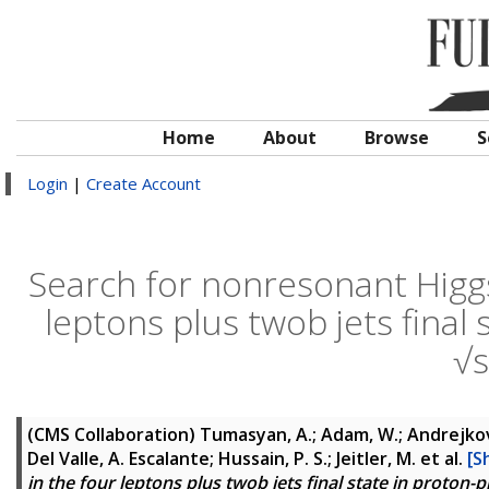
Home
About
Browse
S
Login
|
Create Account
Search for nonresonant Higgs
leptons plus twob jets final 
√
(CMS Collaboration)
Tumasyan, A.; Adam, W.; Andrejkovic
Del Valle, A. Escalante; Hussain, P. S.; Jeitler, M.
et al.
[S
in the four leptons plus twob jets final state in proton-