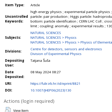
Item Type:
Article
high energy physics ; experimental particle physics ;
Uncontrolled
particle: pair production ; Higgs particle: hadroproduc
Keywords:
bottom: particle identification ; CERN LHC Coll ; cross
limit ; coupling: anomaly ; experimental results ; 
NATURAL SCIENCES
Subjects:
NATURAL SCIENCES > Physics
NATURAL SCIENCES > Physics > Physics of Elementar
Centre for detectors, sensors and electronics
Divisions:
Division of Experimental Physics
Depositing
Tatjana Šuša
User:
Date
08 May 2024 08:27
Deposited:
URI:
https://fulir.irb.hr:/id/eprint/8821
DOI:
10.1007/JHEP06(2023)130
Actions (login required)
View Item