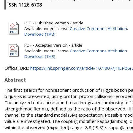
ISSN 1126-6708
PDF - Published Version - article
Available under License
Creative Commons Attribution
.
Download (1MB)
PDF - Accepted Version - article
Available under License
Creative Commons Attribution
.
Download (1MB)
Official URL:
https://link.springer.com/article/10.1007/JHEP06(2.
Abstract
The first search for nonresonant production of Higgs boson pai
b quarks is presented, using proton-proton collisions record
The analyzed data correspond to an integrated luminosity of 138
strength modifier mu, defined as the ratio of the observed HH 
channel to the standard model (SM) expectation. Possible modi
value are investigated. The coupling modifier kappa(lambda), d
within the observed (expected) range -8.8 (-9.8) < kappa(lambd