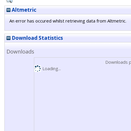
Altmetric
An error has occured whilst retrieving data from Altmetric.
Download Statistics
Downloads
Downloads p
Loading...