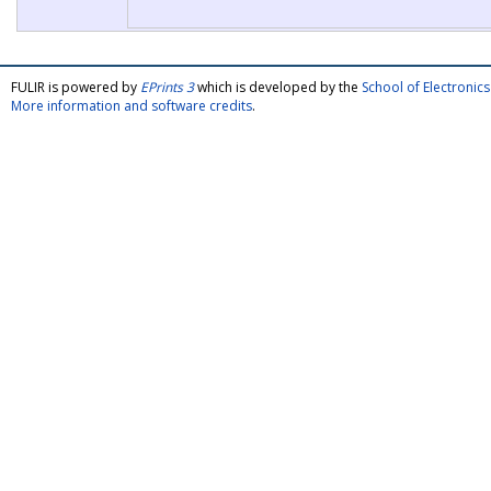
FULIR is powered by
EPrints 3
which is developed by the
School of Electroni
More information and software credits
.