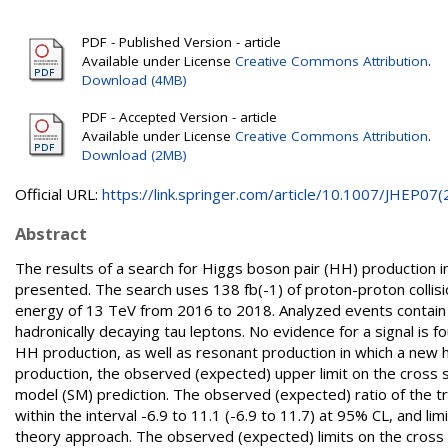
PDF - Published Version - article
Available under License
Creative Commons Attribution
.
Download (4MB)
PDF - Accepted Version - article
Available under License
Creative Commons Attribution
.
Download (2MB)
Official URL:
https://link.springer.com/article/10.1007/JHEP07(2.
Abstract
The results of a search for Higgs boson pair (HH) productio
presented. The search uses 138 fb(-1) of proton-proton colli
energy of 13 TeV from 2016 to 2018. Analyzed events contain t
hadronically decaying tau leptons. No evidence for a signal is f
HH production, as well as resonant production in which a new 
production, the observed (expected) upper limit on the cross s
model (SM) prediction. The observed (expected) ratio of the tri
within the interval -6.9 to 11.1 (-6.9 to 11.7) at 95% CL, and li
theory approach. The observed (expected) limits on the cross 