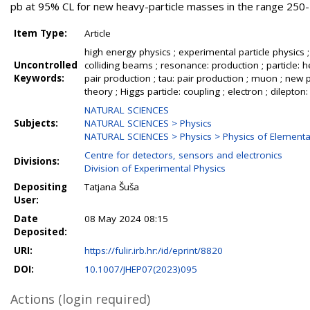
pb at 95% CL for new heavy-particle masses in the range 250
Item Type:
Article
high energy physics ; experimental particle physics ;
Uncontrolled
colliding beams ; resonance: production ; particle: h
Keywords:
pair production ; tau: pair production ; muon ; new p
theory ; Higgs particle: coupling ; electron ; dilepton: 
NATURAL SCIENCES
Subjects:
NATURAL SCIENCES > Physics
NATURAL SCIENCES > Physics > Physics of Elementar
Centre for detectors, sensors and electronics
Divisions:
Division of Experimental Physics
Depositing
Tatjana Šuša
User:
Date
08 May 2024 08:15
Deposited:
URI:
https://fulir.irb.hr:/id/eprint/8820
DOI:
10.1007/JHEP07(2023)095
Actions (login required)