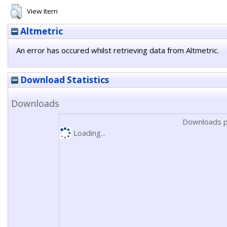
View Item
Altmetric
An error has occured whilst retrieving data from Altmetric.
Download Statistics
Downloads
Downloads p
Loading...