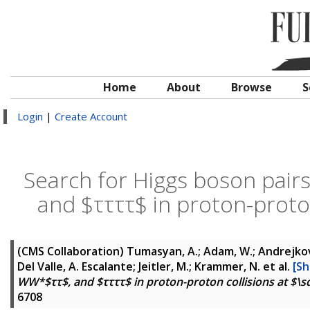
Home
About
Browse
S
Login
|
Create Account
Search for Higgs boson pa
and $ττττ$ in proton-proton
(CMS Collaboration)
Tumasyan, A.; Adam, W.; Andrejkovic
Del Valle, A. Escalante; Jeitler, M.; Krammer, N.
et al.
[Sh
WW*$ττ$, and $ττττ$ in proton-proton collisions at $\sq
6708