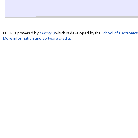
FULIR is powered by
EPrints 3
which is developed by the
School of Electroni
More information and software credits
.