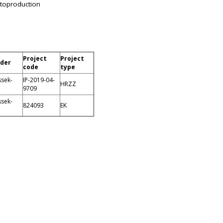
toproduction
Project
Project
ader
code
type
ssek-
IP-2019-04-
HRZZ
9709
ssek-
824093
EK