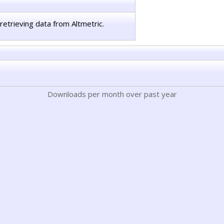
retrieving data from Altmetric.
Downloads per month over past year