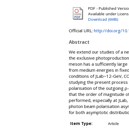
PDF - Published Version
Available under Licen
Download (6MB)
Official URL:
http://doi.org/1
Abstract
We extend our studies of a ne
the exclusive photoproduction 
meson has a sufficiently larg
from medium energies in fixed
conditions of JLab~12-GeV, COM
studying the present process 
polarisation of the outgoing 
that the order of magnitude of
performed, especially at JLab,
photon beam polarisation asym
for both asymptotic distributi
Item Type:
Article