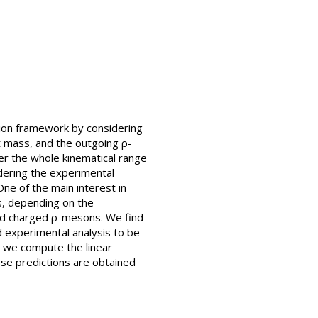
tion framework by considering
nt mass, and the outgoing ρ-
r the whole kinematical range
idering the experimental
One of the main interest in
s, depending on the
and charged ρ-mesons. We find
d experimental analysis to be
e, we compute the linear
ese predictions are obtained