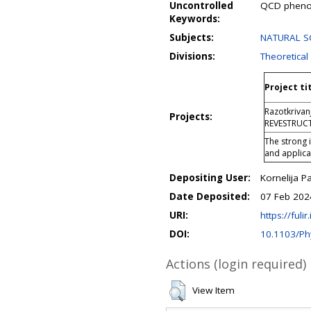
Uncontrolled
QCD phenom
Keywords:
Subjects:
NATURAL SCI
Divisions:
Theoretical
Project ti
Razotkrivan
Projects:
REVESTRUC
The strong 
and applic
Depositing User:
Kornelija P
Date Deposited:
07 Feb 202
URI:
https://fulir
DOI:
10.1103/Ph
Actions (login required)
View Item