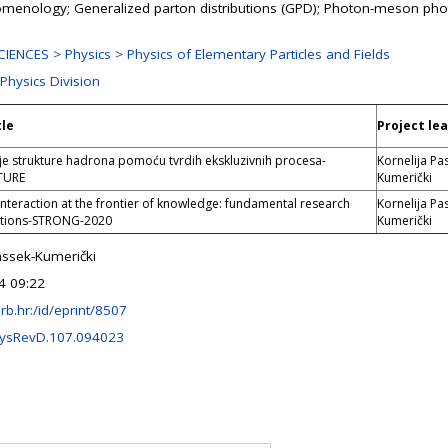
enology; Generalized parton distributions (GPD); Photon-meson pho
ENCES > Physics > Physics of Elementary Particles and Fields
 Physics Division
tle
Project le
je strukture hadrona pomoću tvrdih ekskluzivnih procesa-
Kornelija Pa
TURE
Kumerički
interaction at the frontier of knowledge: fundamental research
Kornelija Pa
ations-STRONG-2020
Kumerički
assek-Kumerički
4 09:22
.irb.hr:/id/eprint/8507
ysRevD.107.094023