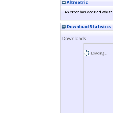
Altmetric
An error has occured whilst 
Download Statistics
Downloads
Loading...