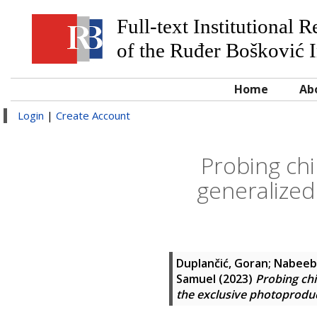
Full-text Institutional 
of the Ruđer Bošković I
Home
Ab
Login
|
Create Account
Probing chi
generalized
Duplančić, Goran
;
Nabeeb
Samuel
(2023)
Probing chi
the exclusive photoproduc