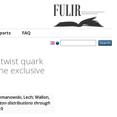
ports
FAQ
 twist quark
he exclusive
ymanowski, Lech
;
Wallon,
ton distributions through
10