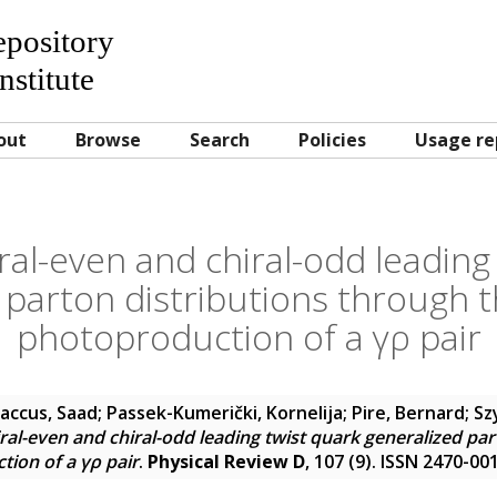
Repository
nstitute
out
Browse
Search
Policies
Usage re
ral-even and chiral-odd leading
 parton distributions through t
photoproduction of a γρ pair
accus, Saad
;
Passek-Kumerički, Kornelija
;
Pire, Bernard
;
Sz
ral-even and chiral-odd leading twist quark generalized par
tion of a γρ pair
.
Physical Review D
, 107 (9). ISSN 2470-00