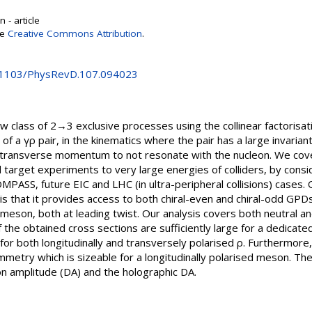
 - article
se
Creative Commons Attribution
.
0.1103/PhysRevD.107.094023
w class of 2→3 exclusive processes using the collinear factorisa
of a γρ pair, in the kinematics where the pair has a large invaria
e transverse momentum to not resonate with the nucleon. We cove
 target experiments to very large energies of colliders, by cons
PASS, future EIC and LHC (in ultra-peripheral collisions) cases. 
is that it provides access to both chiral-even and chiral-odd GPD
ρ-meson, both at leading twist. Our analysis covers both neutral 
 the obtained cross sections are sufficiently large for a dedicate
 for both longitudinally and transversely polarised ρ. Furthermor
metry which is sizeable for a longitudinally polarised meson. Th
on amplitude (DA) and the holographic DA.