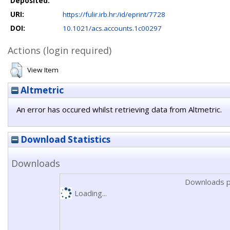
Deposited:
URI:
https://fulir.irb.hr:/id/eprint/7728
DOI:
10.1021/acs.accounts.1c00297
Actions (login required)
View Item
Altmetric
An error has occured whilst retrieving data from Altmetric.
Download Statistics
Downloads
Downloads p
Loading...