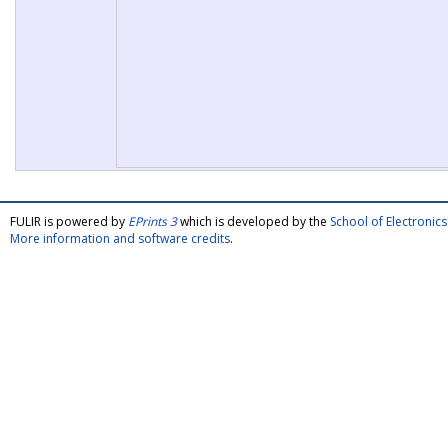
FULIR is powered by
EPrints 3
which is developed by the
School of Electroni
More information and software credits
.