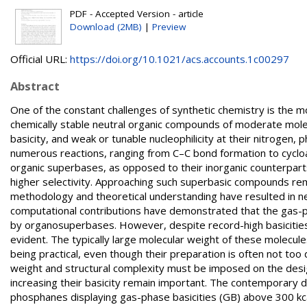
PDF - Accepted Version - article
Download (2MB)
|
Preview
Official URL:
https://doi.org/10.1021/acs.accounts.1c00297
Abstract
One of the constant challenges of synthetic chemistry is the m
chemically stable neutral organic compounds of moderate molecu
basicity, and weak or tunable nucleophilicity at their nitrogen
numerous reactions, ranging from C–C bond formation to cycload
organic superbases, as opposed to their inorganic counterparts, 
higher selectivity. Approaching such superbasic compounds rem
methodology and theoretical understanding have resulted in n
computational contributions have demonstrated that the gas-ph
by organosuperbases. However, despite record-high basicities
evident. The typically large molecular weight of these molecule
being practical, even though their preparation is often not too d
weight and structural complexity must be imposed on the desig
increasing their basicity remain important. The contemporary d
phosphanes displaying gas-phase basicities (GB) above 300 kc