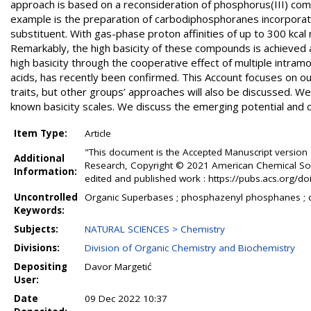
approach is based on a reconsideration of phosphorus(III) compo
example is the preparation of carbodiphosphoranes incorporat
substituent. With gas-phase proton affinities of up to 300 kcal
Remarkably, the high basicity of these compounds is achieved 
high basicity through the cooperative effect of multiple intram
acids, has recently been confirmed. This Account focuses on 
traits, but other groups’ approaches will also be discussed. We
known basicity scales. We discuss the emerging potential and cur
Item Type:
Article
"This document is the Accepted Manuscript version 
Additional
Research, Copyright © 2021 American Chemical Societ
Information:
edited and published work : https://pubs.acs.org/
Uncontrolled
Organic Superbases ; phosphazenyl phosphanes ; 
Keywords:
Subjects:
NATURAL SCIENCES > Chemistry
Divisions:
Division of Organic Chemistry and Biochemistry
Depositing
Davor Margetić
User:
Date
09 Dec 2022 10:37