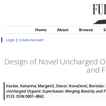
Home
About
Browse
S
Login
|
Create Account
Design of Novel Uncharged Or
and F
Vazdar, Katarina
;
Margetić, Davor
;
Kovačević, Borislav
;
Uncharged Organic Superbases: Merging Basicity and F
3123. ISSN 0001-4842