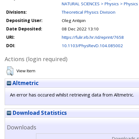
NATURAL SCIENCES > Physics > Physics o
Divisions:
Theoretical Physics Division
Depositing User:
Oleg Antipin
Date Deposited:
08 Dec 2022 13:10
URI:
https://fulir.irb.hr:/id/eprint/7658
DOI:
10.1103/PhysRevD.104.085002
Actions (login required)
View Item
Altmetric
An error has occured whilst retrieving data from Altmetric.
Download Statistics
Downloads
Downloads p