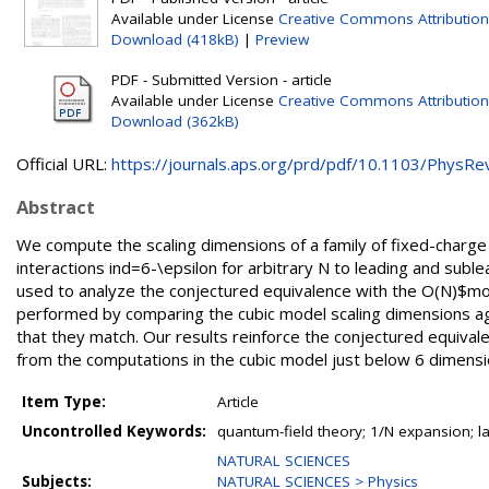
Available under License
Creative Commons Attribution
Download (418kB)
|
Preview
PDF - Submitted Version - article
Available under License
Creative Commons Attribution
Download (362kB)
Official URL:
https://journals.aps.org/prd/pdf/10.1103/PhysRevD
Abstract
We compute the scaling dimensions of a family of fixed-charge 
interactions ind=6-\epsilon for arbitrary N to leading and suble
used to analyze the conjectured equivalence with the O(N)$model 
performed by comparing the cubic model scaling dimensions ag
that they match. Our results reinforce the conjectured equival
from the computations in the cubic model just below 6 dimensi
Item Type:
Article
Uncontrolled Keywords:
quantum-field theory; 1/N expansion; l
NATURAL SCIENCES
Subjects:
NATURAL SCIENCES > Physics