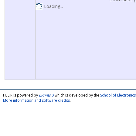
Loading...
FULIR is powered by
EPrints 3
which is developed by the
School of Electroni
More information and software credits
.