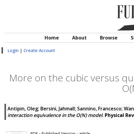
Home
About
Browse
S
Login
|
Create Account
More on the cubic versus qua
O(
Antipin, Oleg
;
Bersini, Jahmall
;
Sannino, Francesco
;
Wan
interaction equivalence in the O(N) model
.
Physical Re
PDF - Published Version - article