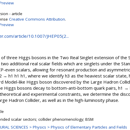
Preview
ion - article
cense
Creative Commons Attribution
.
Preview
ger.com/article/10.1007/JHEP05(2...
 of three Higgs bosons in the Two Real Singlet extension of the
two additional real scalar fields which are singlets under the S
CP-even scalars, allowing for resonant production and asymmetri
 → h1 h1 h1, where we identify h3 as the heaviest scalar state,
dard Model-like Higgs boson discovered by the Large Hadron Coll
ree Higgs bosons decay to bottom-anti-bottom quark pairs, h1 → b
t theoretical and experimental constraints, we determine the disc
arge Hadron Collider, as well as in the high-luminosity phase.
cle
ended scalar sectors; collider phenomenology; BSM
URAL SCIENCES > Physics > Physics of Elementary Particles and Fields