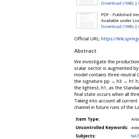
Download (1MB)
|
PDF - Published Vers
Available under Li
Download (1MB)
|
Official URL:
https://link.sprin
Abstract
We investigate the production
scalar sector is augmented by 
model contains three neutral 
the signature pp → h3 → h1 h2
the lightest, h1, as the Stan
final state occurs when all th
Taking into account all curren
channel in future runs of the L
Item Type:
Arti
Uncontrolled Keywords:
ext
Subjects:
NAT