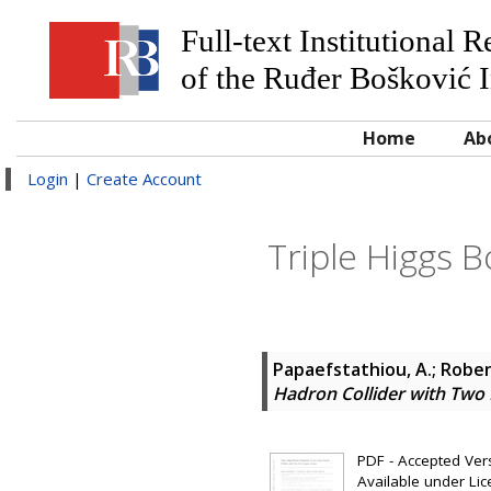
Full-text Institutional 
of the Ruđer Bošković I
Home
Ab
Login
|
Create Account
Triple Higgs 
Papaefstathiou, A.
;
Roben
Hadron Collider with Two R
PDF - Accepted Versi
Available under Li