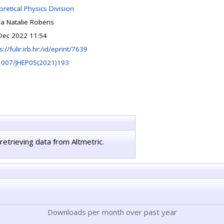
retical Physics Division
ia Natalie Robens
Dec 2022 11:54
s://fulir.irb.hr:/id/eprint/7639
1007/JHEP05(2021)193
retrieving data from Altmetric.
Downloads per month over past year