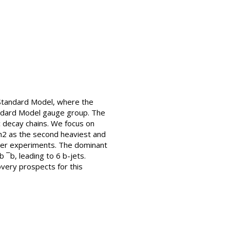
 Standard Model, where the
tandard Model gauge group. The
c decay chains. We focus on
 h2 as the second heaviest and
ider experiments. The dominant
 ¯b, leading to 6 b-jets.
overy prospects for this