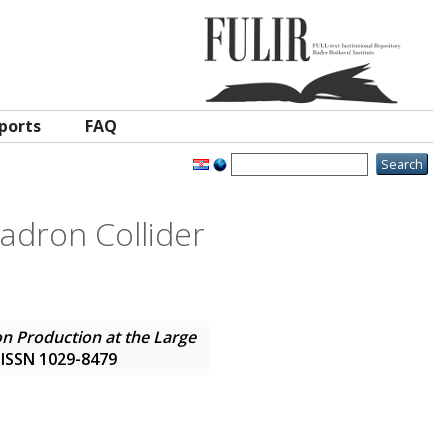
ports
FAQ
adron Collider
on Production at the Large
. ISSN 1029-8479