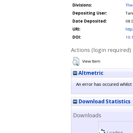
Divisions:
Theo
Depositing User:
Tan
Date Deposited:
08 
URI:
http
DOI:
10.
Actions (login required)
View Item
Altmetric
An error has occured whilst 
Download Statistics
Downloads
Loading...