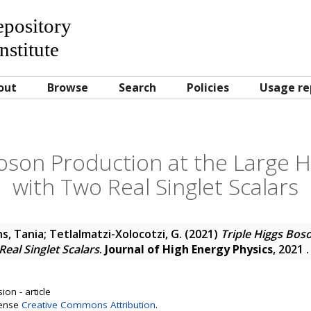
Repository
nstitute
out
Browse
Search
Policies
Usage re
Boson Production at the Large H
with Two Real Singlet Scalars
s, Tania
;
Tetlalmatzi-Xolocotzi, G.
(2021)
Triple Higgs Bos
eal Singlet Scalars
.
Journal of High Energy Physics
, 2021 
on - article
cense
Creative Commons Attribution
.