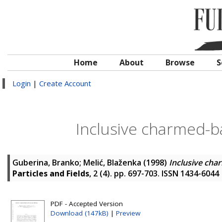
Home
About
Browse
S
Login
|
Create Account
Inclusive charmed-b
Guberina, Branko
;
Melić, Blaženka
(1998)
Inclusive cha
Particles and Fields
, 2 (4). pp. 697-703. ISSN 1434-6044
PDF - Accepted Version
Download (147kB)
|
Preview