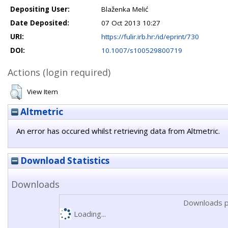
Depositing User:
Blaženka Melić
Date Deposited:
07 Oct 2013 10:27
URI:
https://fulir.irb.hr:/id/eprint/730
DOI:
10.1007/s100529800719
Actions (login required)
View Item
Altmetric
An error has occured whilst retrieving data from Altmetric.
Download Statistics
Downloads
Downloads p
Loading...