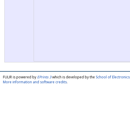
FULIR is powered by
EPrints 3
which is developed by the
School of Electroni
More information and software credits
.