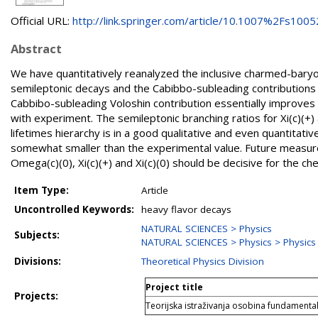
Official URL:
http://link.springer.com/article/10.1007%2Fs10052
Abstract
We have quantitatively reanalyzed the inclusive charmed-baryo
semileptonic decays and the Cabibbo-subleading contributions 
Cabbibo-subleading Voloshin contribution essentially improves 
with experiment. The semileptonic branching ratios for Xi(c)(+)
lifetimes hierarchy is in a good qualitative and even quantitati
somewhat smaller than the experimental value. Future measure
Omega(c)(0), Xi(c)(+) and Xi(c)(0) should be decisive for the che
Item Type:
Article
Uncontrolled Keywords:
heavy flavor decays
NATURAL SCIENCES > Physics
Subjects:
NATURAL SCIENCES > Physics > Physics o
Divisions:
Theoretical Physics Division
Project title
Projects:
Teorijska istraživanja osobina fundamental