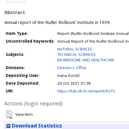
Abstract
Annual report of the Ruđer Bošković Institute in 1959.
Item Type:
Report (Ruđer Bošković Institute Annual
Uncontrolled Keywords:
Annual Report of the Ruđer Bošković In
NATURAL SCIENCES
Subjects:
TECHNICAL SCIENCES
BIOMEDICINE AND HEALTHCARE
Divisions:
Director's Office
Depositing User:
Ivana Končić
Date Deposited:
20 Oct 2021 07:38
URI:
https://fulir.irb.hr:/id/eprint/6579
Actions (login required)
View Item
Download Statistics