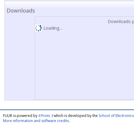
Downloads
Downloads p
Loading...
FULIR is powered by
EPrints 3
which is developed by the
School of Electroni
More information and software credits
.