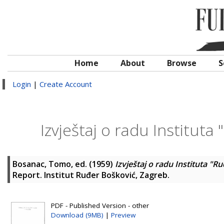
Home
About
Browse
S
Login
|
Create Account
Izvještaj o radu Instituta
Bosanac, Tomo
, ed. (1959)
Izvještaj o radu Instituta "R
Report. Institut Ruđer Bošković, Zagreb.
PDF - Published Version - other
Download (9MB)
|
Preview