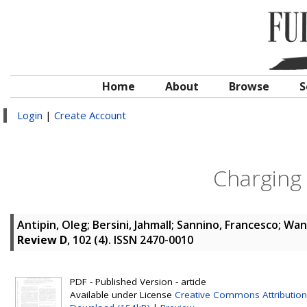
Home
About
Browse
S
Login
|
Create Account
Charging
Antipin, Oleg
;
Bersini, Jahmall
;
Sannino, Francesco
;
Wan
Review D
, 102 (4). ISSN 2470-0010
PDF - Published Version - article
Available under License
Creative Commons Attribution