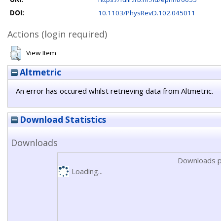
DOI:
10.1103/PhysRevD.102.045011
Actions (login required)
View Item
Altmetric
An error has occured whilst retrieving data from Altmetric.
Download Statistics
Downloads
Downloads p
Loading...