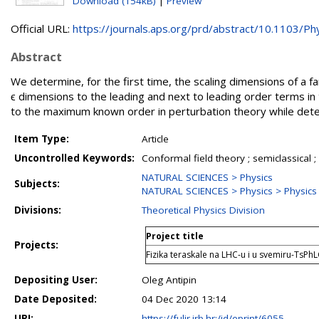
Download (154kB)
|
Preview
Official URL:
https://journals.aps.org/prd/abstract/10.1103/Phy
Abstract
We determine, for the first time, the scaling dimensions of a f
ϵ dimensions to the leading and next to leading order terms in 
to the maximum known order in perturbation theory while det
Item Type:
Article
Uncontrolled Keywords:
Conformal field theory ; semiclassical ;
NATURAL SCIENCES > Physics
Subjects:
NATURAL SCIENCES > Physics > Physics o
Divisions:
Theoretical Physics Division
Project title
Projects:
Fizika teraskale na LHC-u i u svemiru-TsPh
Depositing User:
Oleg Antipin
Date Deposited:
04 Dec 2020 13:14
URI:
https://fulir.irb.hr:/id/eprint/6055