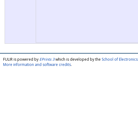
FULIR is powered by
EPrints 3
which is developed by the
School of Electroni
More information and software credits
.