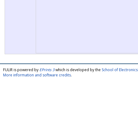
FULIR is powered by
EPrints 3
which is developed by the
School of Electroni
More information and software credits
.