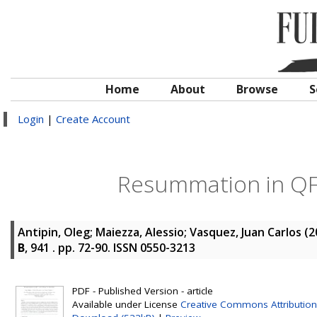
Home
About
Browse
S
Login
|
Create Account
Resummation in QFT
Antipin, Oleg
;
Maiezza, Alessio
;
Vasquez, Juan Carlos
(2
B
, 941 . pp. 72-90. ISSN 0550-3213
PDF - Published Version - article
Available under License
Creative Commons Attribution