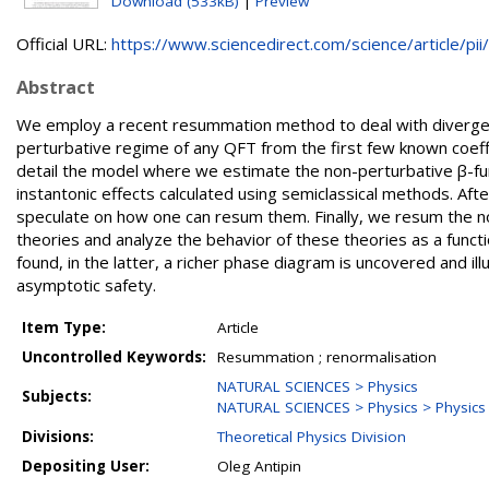
Download (533kB)
|
Preview
Official URL:
https://www.sciencedirect.com/science/article/pii/.
Abstract
We employ a recent resummation method to deal with divergent
perturbative regime of any QFT from the first few known coeffi
detail the model where we estimate the non-perturbative β-fun
instantonic effects calculated using semiclassical methods. Af
speculate on how one can resum them. Finally, we resum the no
theories and analyze the behavior of these theories as a functi
found, in the latter, a richer phase diagram is uncovered and i
asymptotic safety.
Item Type:
Article
Uncontrolled Keywords:
Resummation ; renormalisation
NATURAL SCIENCES > Physics
Subjects:
NATURAL SCIENCES > Physics > Physics o
Divisions:
Theoretical Physics Division
Depositing User:
Oleg Antipin