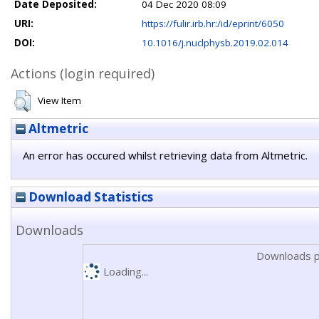
Date Deposited:
04 Dec 2020 08:09
URI:
https://fulir.irb.hr:/id/eprint/6050
DOI:
10.1016/j.nuclphysb.2019.02.014
Actions (login required)
View Item
Altmetric
An error has occured whilst retrieving data from Altmetric.
Download Statistics
Downloads
Downloads p
Loading...