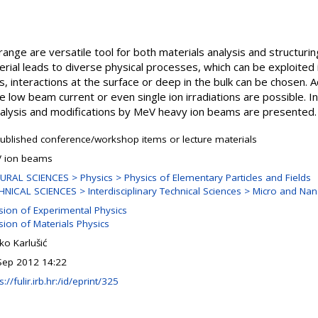
nge are versatile tool for both materials analysis and structurin
rial leads to diverse physical processes, which can be exploited
 interactions at the surface or deep in the bulk can be chosen. Ad
low beam current or even single ion irradiations are possible. In 
alysis and modifications by MeV heavy ion beams are presented.
ublished conference/workshop items or lecture materials
 ion beams
URAL SCIENCES > Physics > Physics of Elementary Particles and Fields
HNICAL SCIENCES > Interdisciplinary Technical Sciences > Micro and Na
ision of Experimental Physics
sion of Materials Physics
ko Karlušić
Sep 2012 14:22
s://fulir.irb.hr:/id/eprint/325