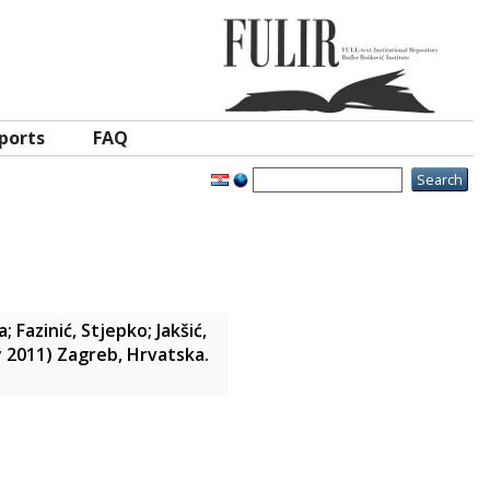
ports
FAQ
a
;
Fazinić, Stjepko
;
Jakšić,
ly 2011) Zagreb, Hrvatska.