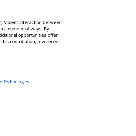
g. Violent interaction between
 in a number of ways. By
ditional opportunities offer
this contribution, few recent
no Technologies