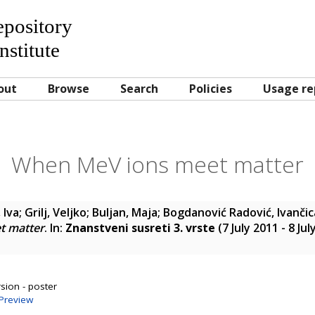
Repository
nstitute
out
Browse
Search
Policies
Usage re
When MeV ions meet matter
 Iva
;
Grilj, Veljko
;
Buljan, Maja
;
Bogdanović Radović, Ivančic
t matter
. In:
Znanstveni susreti 3. vrste
(7 July 2011 - 8 Ju
sion - poster
Preview