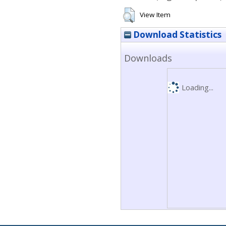
View Item
Download Statistics
Downloads
Loading...