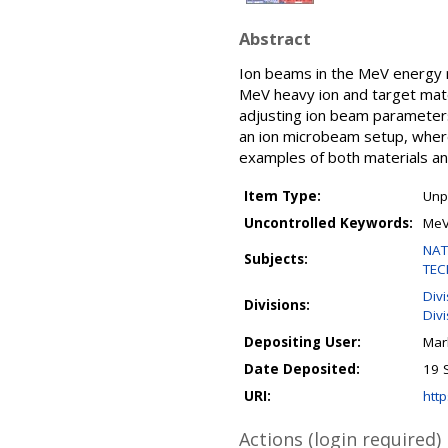
Abstract
Ion beams in the MeV energy ra
MeV heavy ion and target mate
adjusting ion beam parameters,
an ion microbeam setup, where 
examples of both materials an
Item Type:
Unp
Uncontrolled Keywords:
MeV
NAT
Subjects:
TEC
Div
Divisions:
Divi
Depositing User:
Mar
Date Deposited:
19 
URI:
http
Actions (login required)