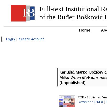
Full-text Institutional 
of the Ruđer Bošković I
Home
Ab
Login
|
Create Account
Karlušić, Marko
;
Božičević,
Milko
When MeV ions mee
(Unpublished)
PDF - Published Ver
Download (2MB)
|