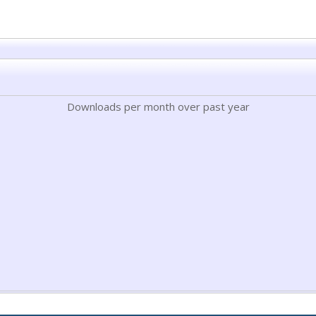
Downloads per month over past year