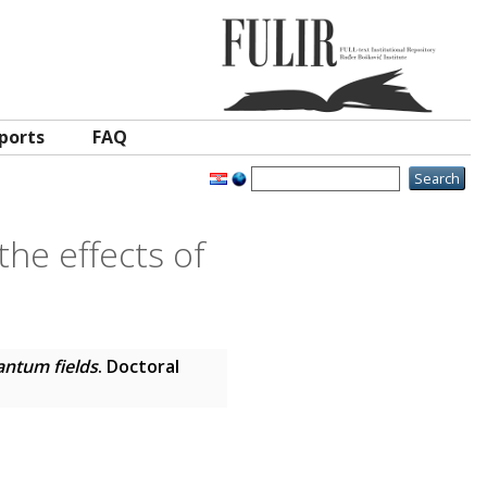
ports
FAQ
the effects of
uantum fields
. Doctoral