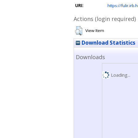
URI:
https://fulir.irb
Actions (login required)
View Item
Download Statistics
Downloads
Loading...