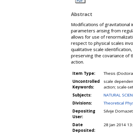
Abstract
Modifications of gravitational
parameters arising from regula
allows for use of renormalizat
respect to physical scales invo
qualitative scale identificati
preserving the covariance of t
action.
Item Type:
Thesis (Doctoral
Uncontrolled
scale dependent
Keywords:
action; scale-se
Subjects:
NATURAL SCIENCE
Divisions:
Theoretical Phys
Depositing
Silvije Domazet
User:
Date
28 Jan 2014 13
Deposited: