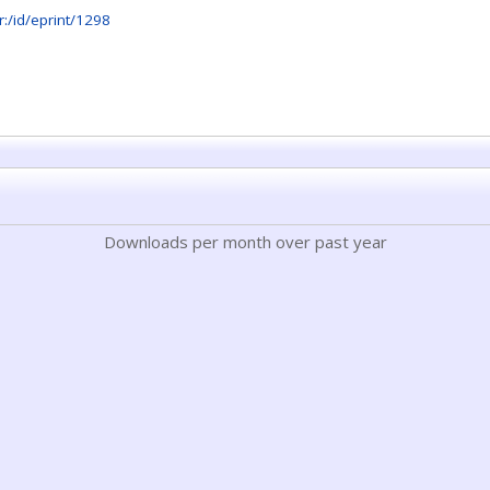
.hr:/id/eprint/1298
Downloads per month over past year