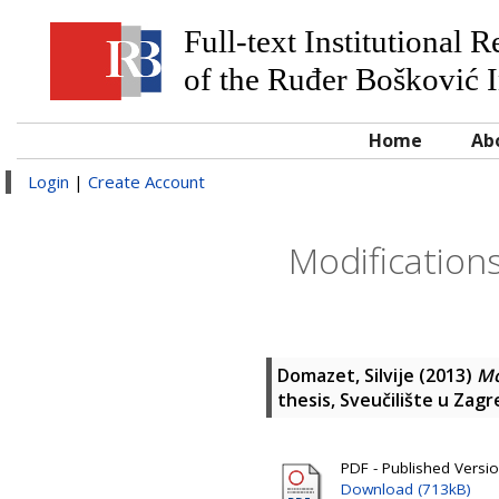
Full-text Institutional 
of the Ruđer Bošković I
Home
Ab
Login
|
Create Account
Modifications
Domazet, Silvije
(2013)
Mo
thesis, Sveučilište u Zag
PDF - Published Versi
Download (713kB)