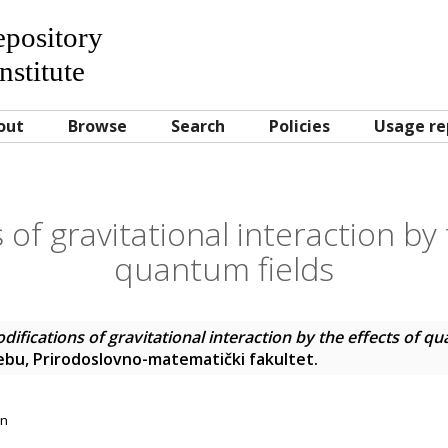
Repository
nstitute
out
Browse
Search
Policies
Usage re
 of gravitational interaction by 
quantum fields
difications of gravitational interaction by the effects of q
rebu, Prirodoslovno-matematički fakultet.
on