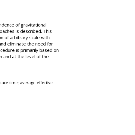
ndence of gravitational
oaches is described. This
n of arbitrary scale with
 and eliminate the need for
ocedure is primarily based on
 and at the level of the
ace-time; average effective