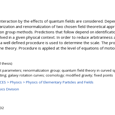
 interaction by the effects of quantum fields are considered. Depe
rization and renormalization of two chosen field theoretical appr
ion group methods. Predictions that follow depend on identificatio
lved in a given physical context. In order to reduce arbitrariness
on, a well defined procedure is used to determine the scale. The pr
he theory. Procedure is applied at the level of equations of motion
 thesis)
 parameters; renormalization group; quantum field theory in curved sp
tting; galaxy rotation curves; cosmology; modified gravity; fixed points
S > Physics > Physics of Elementary Particles and Fields
ics Division
:32