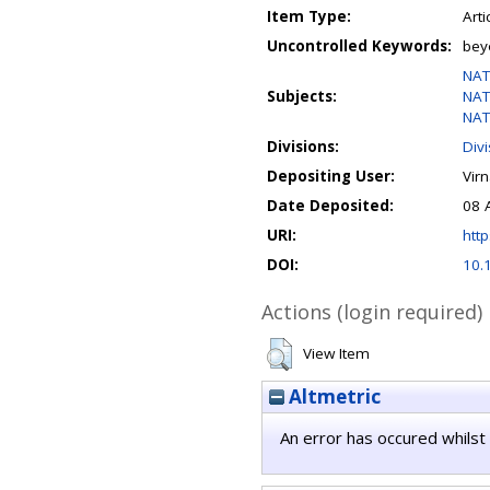
Item Type:
Arti
Uncontrolled Keywords:
bey
NAT
Subjects:
NAT
NAT
Divisions:
Div
Depositing User:
Vir
Date Deposited:
08 
URI:
http
DOI:
10.
Actions (login required)
View Item
Altmetric
An error has occured whilst 