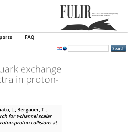
ports
FAQ
quark exchange
tra in proton-
ato, L.; Bergauer, T.;
rch for t-channel scalar
oton-proton collisions at