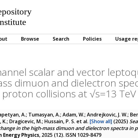
Repository
nstitute
out
Browse
Search
Policies
Usage re
channel scalar and vector lepto
ass dimuon and dielectron spec
proton collisions at √s=13 TeV
petyan, A.; Tumasyan, A.; Adam, W.; Andrejkovic, J. W.; Ben
K.; Dragicevic, M.; Hussain, P. S.
et al.
[Show all]
(2025)
Sea
hange in the high-mass dimuon and dielectron spectra in pr
h Energy Physics
, 2025 (12). ISSN 1029-8479