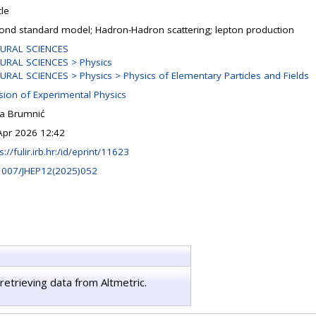
cle
ond standard model; Hadron-Hadron scattering; lepton production
URAL SCIENCES
URAL SCIENCES > Physics
URAL SCIENCES > Physics > Physics of Elementary Particles and Fields
ision of Experimental Physics
na Brumnić
Apr 2026 12:42
s://fulir.irb.hr:/id/eprint/11623
1007/JHEP12(2025)052
retrieving data from Altmetric.