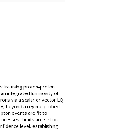
ectra using proton-proton
an integrated luminosity of
rons via a scalar or vector LQ
eV, beyond a regime probed
epton events are fit to
ocesses. Limits are set on
fidence level, establishing