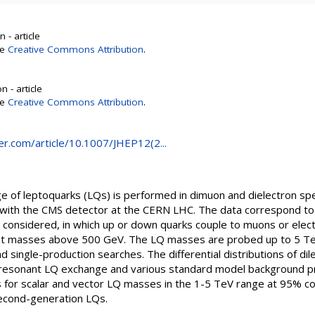
 - article
se
Creative Commons Attribution
.
 - article
se
Creative Commons Attribution
.
ger.com/article/10.1007/JHEP12(2...
ge of leptoquarks (LQs) is performed in dimuon and dielectron sp
eV with the CMS detector at the CERN LHC. The data correspond to 
e considered, in which up or down quarks couple to muons or elect
iant masses above 500 GeV. The LQ masses are probed up to 5 T
 single-production searches. The differential distributions of dil
resonant LQ exchange and various standard model background pr
 for scalar and vector LQ masses in the 1-5 TeV range at 95% con
 second-generation LQs.