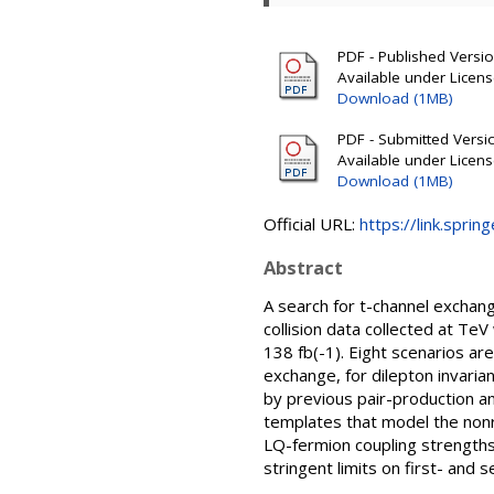
PDF - Published Version
Available under Licen
Download (1MB)
PDF - Submitted Version
Available under Licen
Download (1MB)
Official URL:
https://link.sprin
Abstract
A search for t-channel exchan
collision data collected at T
138 fb(-1). Eight scenarios ar
exchange, for dilepton invar
by previous pair-production and
templates that model the non
LQ-fermion coupling strengths
stringent limits on first- and