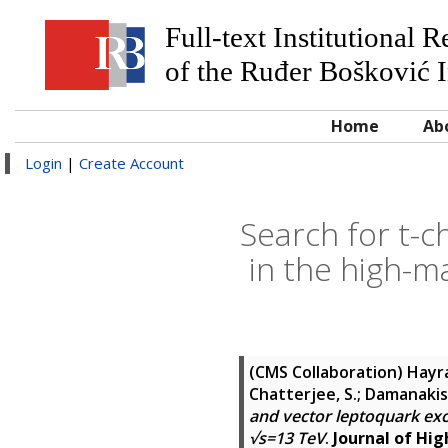
Full-text Institutional 
of the Ruđer Bošković I
Home
Ab
Login
|
Create Account
Search for t-
in the high-m
(CMS Collaboration)
Hayra
Chatterjee, S.; Damanakis, 
and vector leptoquark exc
√s=13 TeV
.
Journal of Hig