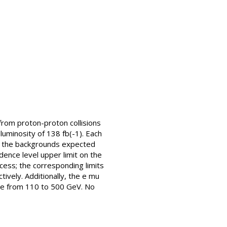
from proton-proton collisions
luminosity of 138 fb(-1). Each
th the backgrounds expected
ence level upper limit on the
rocess; the corresponding limits
tively. Additionally, the e mu
ange from 110 to 500 GeV. No