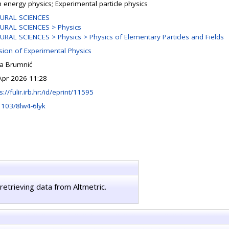
h energy physics; Experimental particle physics
URAL SCIENCES
URAL SCIENCES > Physics
URAL SCIENCES > Physics > Physics of Elementary Particles and Fields
ision of Experimental Physics
na Brumnić
Apr 2026 11:28
s://fulir.irb.hr:/id/eprint/11595
1103/8lw4-6lyk
retrieving data from Altmetric.