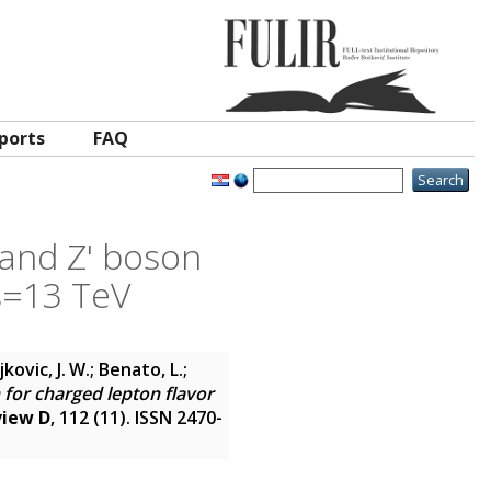
ports
FAQ
 and Z' boson
√s=13 TeV
vic, J. W.; Benato, L.;
 for charged lepton flavor
view D
, 112 (11). ISSN 2470-