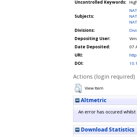
Uncontrolled Keywords:
Hig
NAT
Subjects:
NAT
NAT
Divisions:
Div
Depositing User:
Vir
Date Deposited:
07 
URI:
http
DOI:
10.
Actions (login required)
View Item
Altmetric
An error has occured whilst 
Download Statistics