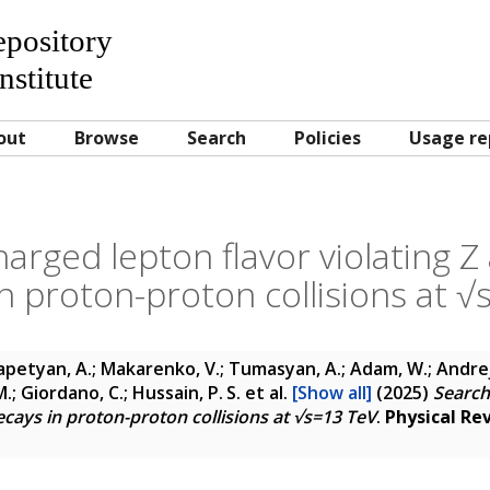
Repository
nstitute
out
Browse
Search
Policies
Usage re
harged lepton flavor violating Z
n proton-proton collisions at 
petyan, A.; Makarenko, V.; Tumasyan, A.; Adam, W.; Andrejko
.; Giordano, C.; Hussain, P. S.
et al.
[Show all]
(2025)
Search
ecays in proton-proton collisions at √s=13 TeV
.
Physical Re