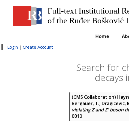
Full-text Institutional 
of the Ruđer Bošković I
Home
Ab
Login
|
Create Account
Search for c
decays i
(CMS Collaboration)
Hayra
Bergauer, T.; Dragicevic, M
violating Z and Z' boson d
0010