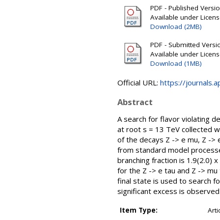
PDF - Published Version
Available under Licen
Download (2MB)
PDF - Submitted Version
Available under Licen
Download (1MB)
Official URL:
https://journals.
Abstract
A search for flavor violating 
at root s = 13 TeV collected w
of the decays Z -> e mu, Z ->
from standard model processes
branching fraction is 1.9(2.0) 
for the Z -> e tau and Z -> mu 
final state is used to search 
significant excess is observe
Item Type:
Arti