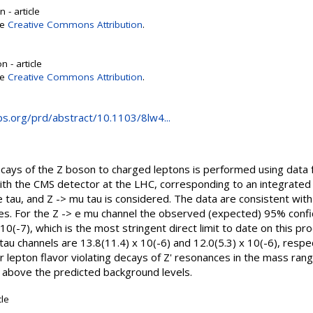
 - article
se
Creative Commons Attribution
.
 - article
se
Creative Commons Attribution
.
aps.org/prd/abstract/10.1103/8lw4...
decays of the Z boson to charged leptons is performed using data 
ith the CMS detector at the LHC, corresponding to an integrated 
 e tau, and Z -> mu tau is considered. The data are consistent wi
. For the Z -> e mu channel the observed (expected) 95% confid
x 10(-7), which is the most stringent direct limit to date on this p
tau channels are 13.8(11.4) x 10(-6) and 12.0(5.3) x 10(-6), respec
for lepton flavor violating decays of Z' resonances in the mass r
d above the predicted background levels.
cle