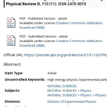
Physical Review D
, 110 (11). ISSN 2470-0010
PDF - Published Version - article
Available under License
Creative Commons Attribution
.
Download (5MB)
PDF - Submitted Version - article
Available under License
Creative Commons Attribution
.
Download (3MB)
Official URL:
https://journals.aps.org/prd/abstract/10.1103/Phy
Abstract
Item Type:
Article
Uncontrolled Keywords:
High energy physics; Experimental part
NATURAL SCIENCES
Subjects:
NATURAL SCIENCES > Physics
NATURAL SCIENCES > Physics > Physics o
Divisions:
Division of Experimental Physics