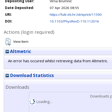
Depositing User:
Virna Brumnić
Date Deposited:
07 Apr 2026 08:55
URI:
https://fulir.irb.hr:/id/eprint/11590
DOI:
10.1103/PhysRevD.110.112016
Actions (login required)
View Item
Altmetric
An error has occured whilst retrieving data from Altmetric.
Download Statistics
Downloads
Downloads p
Loading...