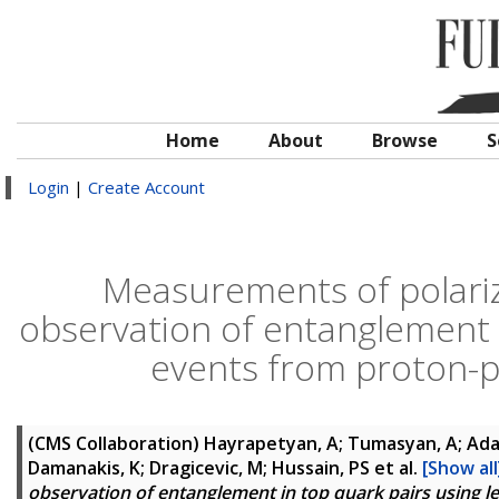
Home
About
Browse
S
Login
|
Create Account
Measurements of polariz
observation of entanglement i
events from proton-pr
(CMS Collaboration)
Hayrapetyan, A; Tumasyan, A; Adam
Damanakis, K; Dragicevic, M; Hussain, PS
et al.
[Show all
observation of entanglement in top quark pairs using l