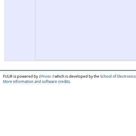
FULIR is powered by
EPrints 3
which is developed by the
School of Electroni
More information and software credits
.