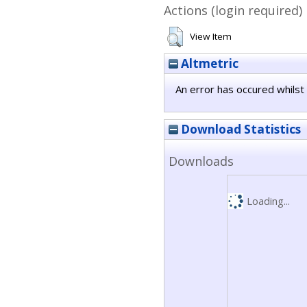
Actions (login required)
View Item
Altmetric
An error has occured whilst 
Download Statistics
Downloads
Loading...