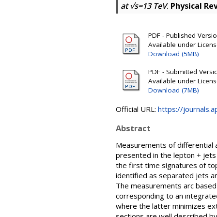
at √s=13 TeV
.
Physical Re
PDF - Published Version
Available under Licen
Download (5MB)
PDF - Submitted Version
Available under Licen
Download (7MB)
Official URL:
https://journals.
Abstract
Measurements of differential a
presented in the lepton + jets 
the first time signatures of 
identified as separated jets a
The measurements arc based on
corresponding to an integrated
where the latter minimizes ex
sections are well described by