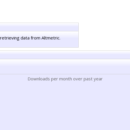
retrieving data from Altmetric.
Downloads per month over past year