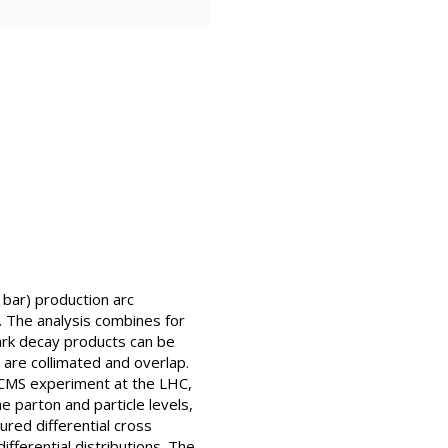
 bar) production arc
e. The analysis combines for
ark decay products can be
 are collimated and overlap.
 CMS experiment at the LHC,
e parton and particle levels,
red differential cross
fferential distributions. The