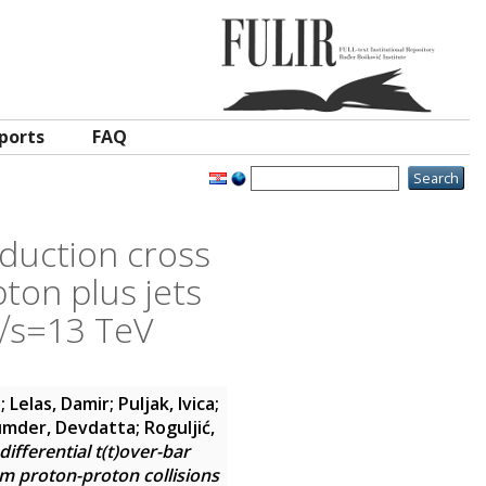
ports
FAQ
oduction cross
pton plus jets
 √s=13 TeV
a
;
Lelas, Damir
;
Puljak, Ivica
;
mder, Devdatta
;
Roguljić,
fferential t(t)over-bar
om proton-proton collisions