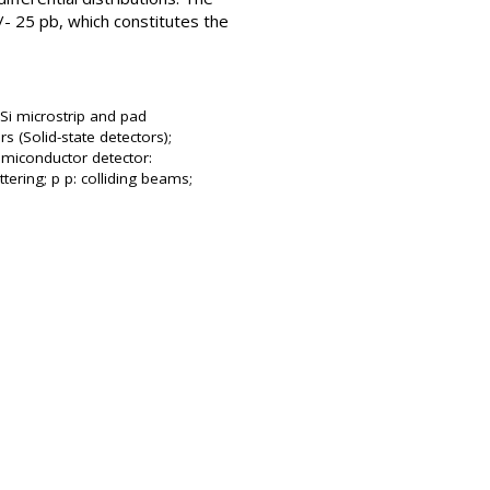
/- 25 pb, which constitutes the
 Si microstrip and pad
s (Solid-state detectors);
emiconductor detector:
tering; p p: colliding beams;