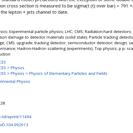
ction cross section is measured to be sigma(t (t) over bar) = 791 +
he lepton + jets channel to date.
ics; Experimental particle physics; LHC; CMS; Radiation-hard detectors;
tion damage to detector materials (solid state); Particle tracking detector
ge; CMS: upgrade; tracking detector; semiconductor detector: design; s
ormance; Hadron-Hadron scattering (experiments); Top physics; p p: scat
uction
CES
ES > Physics
S > Physics > Physics of Elementary Particles and Fields
rimental Physics
:28
hr:/id/eprint/11494
evD.104.092013