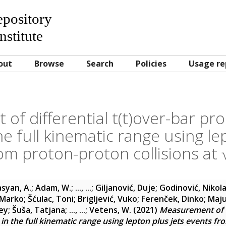
Repository
nstitute
out
Browse
Search
Policies
Usage re
f differential t(t)over-bar pr
he full kinematic range using le
om proton-proton collisions at
syan, A.
;
Adam, W.
;
..., ...
;
Giljanović, Duje
;
Godinović, Nikol
 Marko
;
Šćulac, Toni
;
Brigljević, Vuko
;
Ferenček, Dinko
;
Maju
ey
;
Šuša, Tatjana
;
..., ...
;
Vetens, W.
(2021)
Measurement of di
in the full kinematic range using lepton plus jets events fr