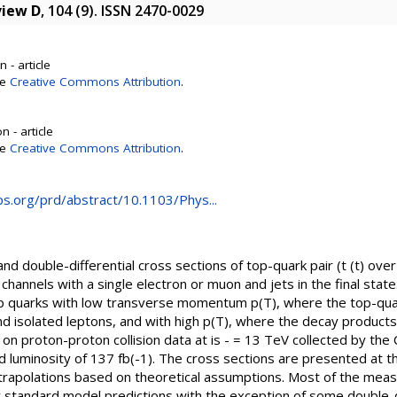
view D
, 104 (9). ISSN 2470-0029
 - article
se
Creative Commons Attribution
.
 - article
se
Creative Commons Attribution
.
aps.org/prd/abstract/10.1103/Phys...
nd double-differential cross sections of top-quark pair (t (t) over
channels with a single electron or muon and jets in the final stat
top quarks with low transverse momentum p(T), where the top-qu
nd isolated leptons, and with high p(T), where the decay products
 proton-proton collision data at is - = 13 TeV collected by the
 luminosity of 137 fb(-1). The cross sections are presented at th
trapolations based on theoretical assumptions. Most of the measu
 standard model predictions with the exception of some double-di