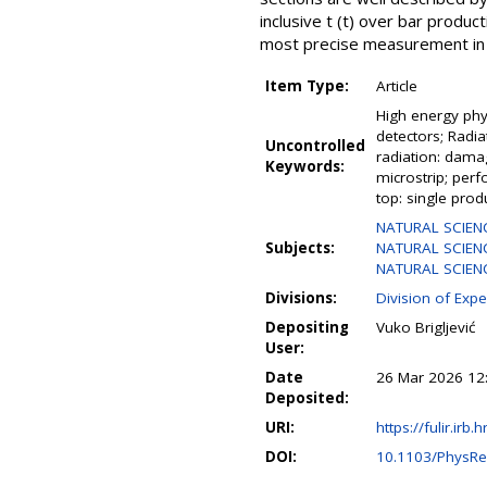
inclusive t (t) over bar produ
most precise measurement in t
Item Type:
Article
High energy phys
detectors; Radia
Uncontrolled
radiation: dama
Keywords:
microstrip; perf
top: single prod
NATURAL SCIEN
Subjects:
NATURAL SCIENC
NATURAL SCIENCE
Divisions:
Division of Expe
Depositing
Vuko Brigljević
User:
Date
26 Mar 2026 12
Deposited:
URI:
https://fulir.irb.
DOI:
10.1103/PhysR