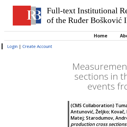
Full-text Institutional 
of the Ruđer Bošković I
Home
Ab
Login
|
Create Account
Measurement o
sections in t
events fr
(CMS Collaboration)
Tuma
Antunović, Željko
;
Kovač,
Matej
;
Starodumov, Andr
production cross sections 