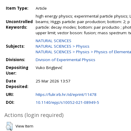
Item Type:
Article
high energy physics; experimental particle physics; 
Uncontrolled
beams; Higgs particle: pair production; bottom: 2; p 
Keywords:
particle: decay modes; bottom: pair productio ; phot
upper limit; vector boson: fusion; mass spectrum:
NATURAL SCIENCES
Subjects:
NATURAL SCIENCES > Physics
NATURAL SCIENCES > Physics > Physics of Elementar
Divisions:
Division of Experimental Physics
Depositing
Vuko Brigljević
User:
Date
25 Mar 2026 13:57
Deposited:
URI:
https://fulir.irb.hr:/id/eprint/11478
DOI:
10.1140/epjc/s10052-021-08949-5
Actions (login required)
View Item