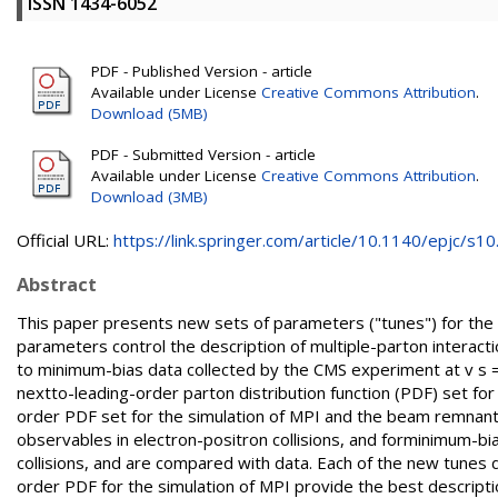
ISSN 1434-6052
PDF - Published Version - article
Available under License
Creative Commons Attribution
.
Download (5MB)
PDF - Submitted Version - article
Available under License
Creative Commons Attribution
.
Download (3MB)
Official URL:
https://link.springer.com/article/10.1140/epjc/s10.
Abstract
This paper presents new sets of parameters ("tunes") for the
parameters control the description of multiple-parton interacti
to minimum-bias data collected by the CMS experiment at v s 
nextto-leading-order parton distribution function (PDF) set fo
order PDF set for the simulation of MPI and the beam remnants
observables in electron-positron collisions, and forminimum-bi
collisions, and are compared with data. Each of the new tunes d
order PDF for the simulation of MPI provide the best descripti