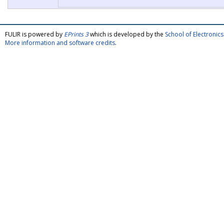
FULIR is powered by
EPrints 3
which is developed by the
School of Electroni
More information and software credits
.