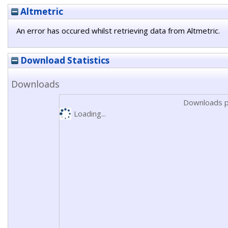
Altmetric
An error has occured whilst retrieving data from Altmetric.
Download Statistics
Downloads
Downloads p
Loading...