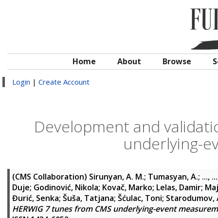
Home
About
Browse
S
Login
|
Create Account
Development and validat
underlying-
(CMS Collaboration)
Sirunyan, A. M.
;
Tumasyan, A.
;
..., ...
Duje
;
Godinović, Nikola
;
Kovač, Marko
;
Lelas, Damir
;
Maj
Đurić, Senka
;
Šuša, Tatjana
;
Šćulac, Toni
;
Starodumov,
HERWIG 7 tunes from CMS underlying-event measurem