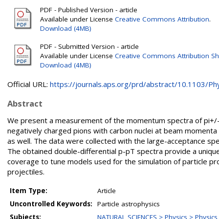
PDF - Published Version - article
Available under License
Creative Commons Attribution
.
Download (4MB)
PDF - Submitted Version - article
Available under License
Creative Commons Attribution Sh
Download (4MB)
Official URL:
https://journals.aps.org/prd/abstract/10.1103/Phy
Abstract
We present a measurement of the momentum spectra of pi+/-, K
negatively charged pions with carbon nuclei at beam momenta 
as well. The data were collected with the large-acceptance s
The obtained double-differential p-pT spectra provide a uniq
coverage to tune models used for the simulation of particle p
projectiles.
Item Type:
Article
Uncontrolled Keywords:
Particle astrophysics
Subjects:
NATURAL SCIENCES > Physics > Physics o