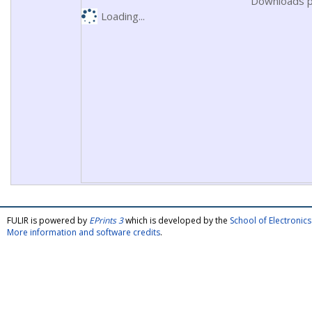
Downloads p
Loading...
FULIR is powered by
EPrints 3
which is developed by the
School of Electroni
More information and software credits
.