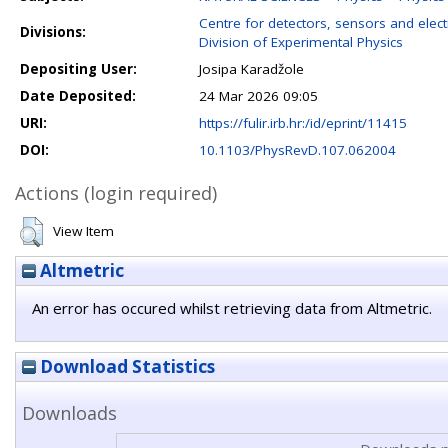
Centre for detectors, sensors and elect
Divisions:
Division of Experimental Physics
Depositing User:
Josipa Karadžole
Date Deposited:
24 Mar 2026 09:05
URI:
https://fulir.irb.hr:/id/eprint/11415
DOI:
10.1103/PhysRevD.107.062004
Actions (login required)
View Item
Altmetric
An error has occured whilst retrieving data from Altmetric.
Download Statistics
Downloads