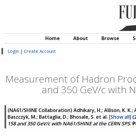
Home
About
Browse
S
Login
|
Create Account
Measurement of Hadron Produc
and 350 GeV/c with 
(NA61/SHINE Collaboration)
Adhikary, H.; Allison, K. K.;
Baszczyk, M.; Battaglia, D.; Bhosale, S.
et al.
[Show all]
(
158 and 350 GeV/c with NA61/SHINE at the CERN SPS
.
P