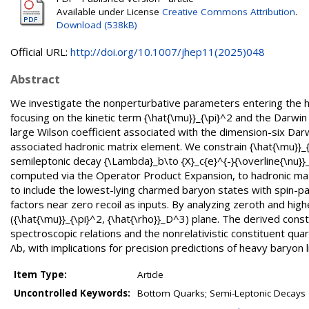
Available under License
Creative Commons Attribution
.
Download (538kB)
Official URL:
http://doi.org/10.1007/jhep11(2025)048
Abstract
We investigate the nonperturbative parameters entering the he
focusing on the kinetic term {\hat{\mu}}_{\pi}^2 and the Darwi
large Wilson coefficient associated with the dimension-six Da
associated hadronic matrix element. We constrain {\hat{\mu}}_{\
semileptonic decay {\Lambda}_b\to {X}_c{e}^{-}{\overline{\nu}}
computed via the Operator Product Expansion, to hadronic matri
to include the lowest-lying charmed baryon states with spin-p
factors near zero recoil as inputs. By analyzing zeroth and hig
({\hat{\mu}}_{\pi}^2, {\hat{\rho}}_D^3) plane. The derived const
spectroscopic relations and the nonrelativistic constituent qu
Λb, with implications for precision predictions of heavy baryon 
Item Type:
Article
Uncontrolled Keywords:
Bottom Quarks; Semi-Leptonic Decays