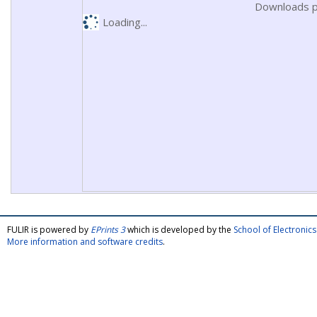
Downloads p
Loading...
FULIR is powered by
EPrints 3
which is developed by the
School of Electroni
More information and software credits
.