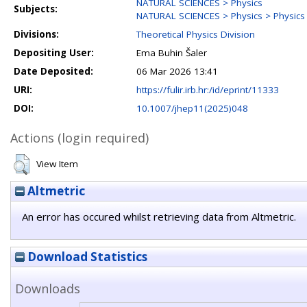
NATURAL SCIENCES > Physics
Subjects:
NATURAL SCIENCES > Physics > Physics o
Divisions:
Theoretical Physics Division
Depositing User:
Ema Buhin Šaler
Date Deposited:
06 Mar 2026 13:41
URI:
https://fulir.irb.hr:/id/eprint/11333
DOI:
10.1007/jhep11(2025)048
Actions (login required)
View Item
Altmetric
An error has occured whilst retrieving data from Altmetric.
Download Statistics
Downloads