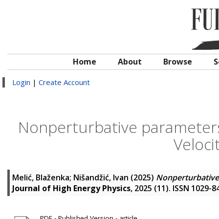
Home
About
Browse
S
Login
|
Create Account
Nonperturbative parameters 
Veloci
Melić, Blaženka
;
Nišandžić, Ivan
(2025)
Nonperturbative 
Journal of High Energy Physics
, 2025 (11). ISSN 1029-8
PDF - Published Version - article