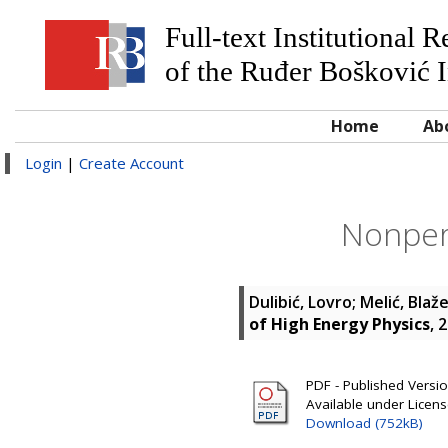
Full-text Institutional 
of the Ruđer Bošković I
Home
Ab
Login
|
Create Account
Nonper
Dulibić, Lovro
;
Melić, Blaž
of High Energy Physics
, 
PDF - Published Version
Available under Licen
Download (752kB)