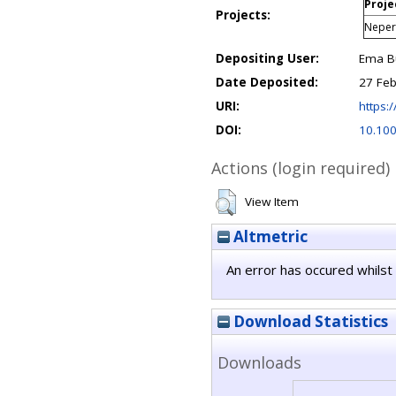
Proje
Projects:
Nepert
Depositing User:
Ema Bu
Date Deposited:
27 Feb
URI:
https:/
DOI:
10.10
Actions (login required)
View Item
Altmetric
An error has occured whilst 
Download Statistics
Downloads