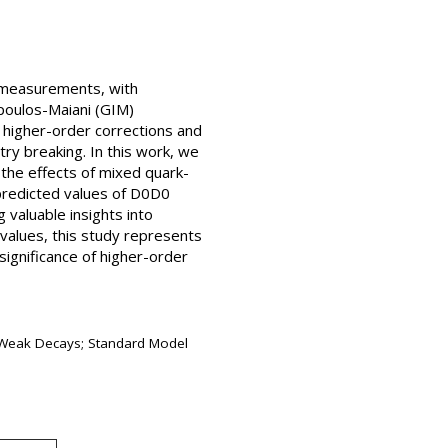
l measurements, with
opoulos-Maiani (GIM)
higher-order corrections and
ry breaking. In this work, we
 the effects of mixed quark-
 predicted values of D0D0
valuable insights into
 values, this study represents
ignificance of higher-order
d Weak Decays; Standard Model