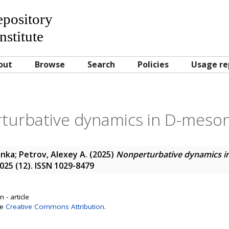
Repository
nstitute
out
Browse
Search
Policies
Usage re
turbative dynamics in D-meson
enka
;
Petrov, Alexey A.
(2025)
Nonperturbative dynamics i
2025 (12). ISSN 1029-8479
 - article
se
Creative Commons Attribution
.