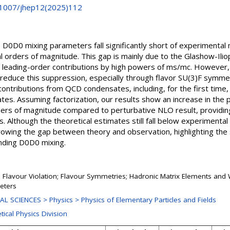
0.1007/jhep12(2025)112
he D0D0 mixing parameters fall significantly short of experimenta
l orders of magnitude. This gap is mainly due to the Glashow-Ili
leading-order contributions by high powers of ms/mc. However, 
reduce this suppression, especially through flavor SU(3)F symmet
contributions from QCD condensates, including, for the first time,
tes. Assuming factorization, our results show an increase in the
rs of magnitude compared to perturbative NLO result, providing 
Although the theoretical estimates still fall below experimental
owing the gap between theory and observation, highlighting the s
nding D0D0 mixing.
Flavour Violation; Flavour Symmetries; Hadronic Matrix Elements an
eters
L SCIENCES > Physics > Physics of Elementary Particles and Fields
tical Physics Division