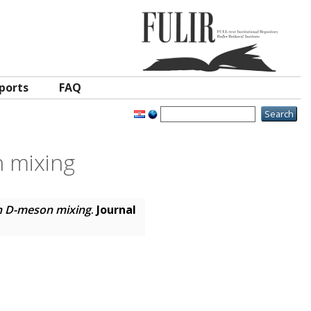
ports
FAQ
 mixing
n D-meson mixing
.
Journal