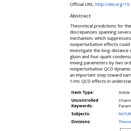
Official URL:
http://doi.org/1
Abstract
Theoretical predictions for t
discrepancies spanning severa
mechanism, which suppresses 
nonperturbative effects could 
investigate the long-distance 
gluon and four-quark condensa
mixing parameters by two orde
nonperturbative QCD dynamics. 
an important step toward narr
1/mc QCD effects in understa
Item Type:
Article
Uncontrolled
Charm 
Keywords:
Param
Subjects:
NATURA
Divisions:
Theore