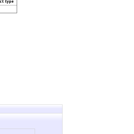
ct type