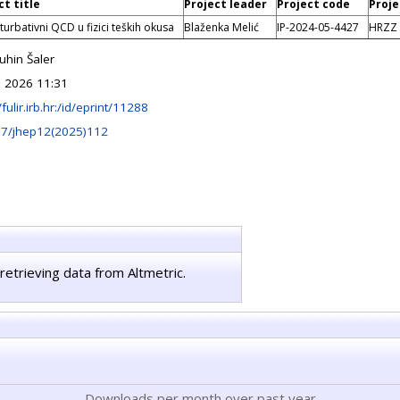
ct title
Project leader
Project code
Proje
urbativni QCD u fizici teških okusa
Blaženka Melić
IP-2024-05-4427
HRZZ
hin Šaler
 2026 11:31
/fulir.irb.hr:/id/eprint/11288
07/jhep12(2025)112
retrieving data from Altmetric.
Downloads per month over past year