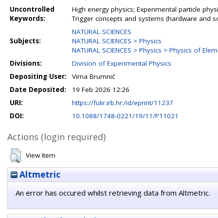
Uncontrolled
High energy physics; Experimental particle physi
Keywords:
Trigger concepts and systems (hardware and s
NATURAL SCIENCES
Subjects:
NATURAL SCIENCES > Physics
NATURAL SCIENCES > Physics > Physics of Elemen
Divisions:
Division of Experimental Physics
Depositing User:
Virna Brumnić
Date Deposited:
19 Feb 2026 12:26
URI:
https://fulir.irb.hr:/id/eprint/11237
DOI:
10.1088/1748-0221/19/11/P11021
Actions (login required)
View Item
Altmetric
An error has occured whilst retrieving data from Altmetric.