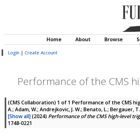
Home
About
Browse
S
Login
|
Create Account
Performance of the CMS hig
(CMS Collaboration)
1 of 1 Performance of the CMS hig
A.; Adam, W.; Andrejkovic, J. W.; Benato, L.; Bergauer, T.
[Show all]
(2024)
Performance of the CMS high-level tri
1748-0221