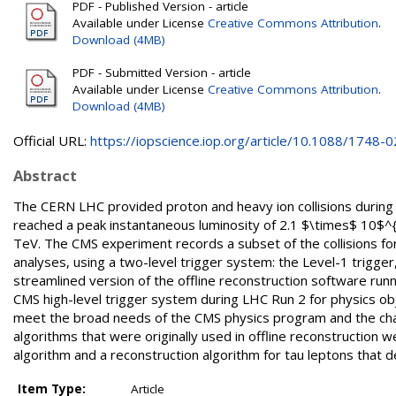
PDF - Published Version - article
Available under License
Creative Commons Attribution
.
Download (4MB)
PDF - Submitted Version - article
Available under License
Creative Commons Attribution
.
Download (4MB)
Official URL:
https://iopscience.iop.org/article/10.1088/1748-02
Abstract
The CERN LHC provided proton and heavy ion collisions during 
reached a peak instantaneous luminosity of 2.1 $\times$ 10$^{3
TeV. The CMS experiment records a subset of the collisions for 
analyses, using a two-level trigger system: the Level-1 trigger
streamlined version of the offline reconstruction software ru
CMS high-level trigger system during LHC Run 2 for physics ob
meet the broad needs of the CMS physics program and the chal
algorithms that were originally used in offline reconstruction 
algorithm and a reconstruction algorithm for tau leptons that d
Item Type:
Article