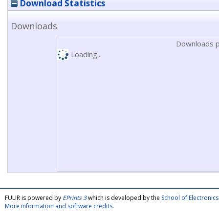
Download Statistics
Downloads
Downloads p
Loading...
FULIR is powered by
EPrints 3
which is developed by the
School of Electroni
More information and software credits
.