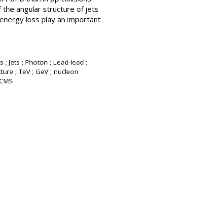
 the angular structure of jets
 energy loss play an important
 ; Jets ; Photon ; Lead-lead ;
ture ; TeV ; GeV ; nucleon
: CMS