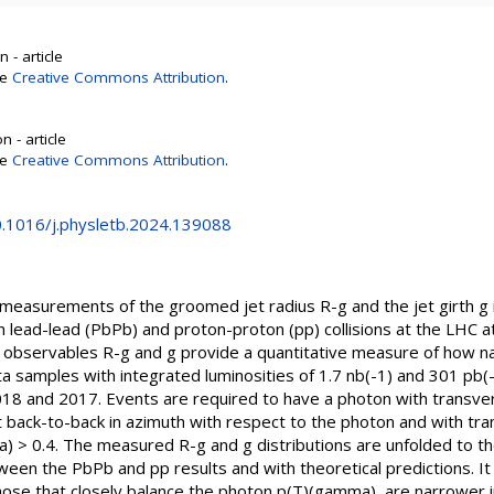
 - article
se
Creative Commons Attribution
.
 - article
se
Creative Commons Attribution
.
10.1016/j.physletb.2024.139088
 measurements of the groomed jet radius R-g and the jet girth g 
 in lead-lead (PbPb) and proton-proton (pp) collisions at the LHC 
observables R-g and g provide a quantitative measure of how nar
 samples with integrated luminosities of 1.7 nb(-1) and 301 pb(-1
018 and 2017. Events are required to have a photon with tran
t back-to-back in azimuth with respect to the photon and with t
) > 0.4. The measured R-g and g distributions are unfolded to the
ween the PbPb and pp results and with theoretical predictions. It 
 those that closely balance the photon p(T)(gamma), are narrower in