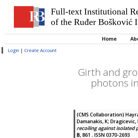
Full-text Institutional 
of the Ruđer Bošković I
Home
Ab
Login
|
Create Account
Girth and gro
photons in
(CMS Collaboration)
Hayra
Damanakis, K; Dragicevic, 
recoiling against isolated
B
, 861 . ISSN 0370-2693