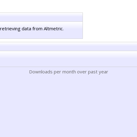
retrieving data from Altmetric.
Downloads per month over past year