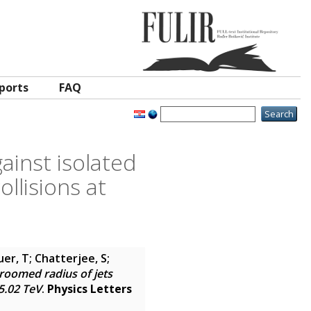
ports
FAQ
ainst isolated
llisions at
er, T; Chatterjee, S;
roomed radius of jets
5.02 TeV
.
Physics Letters