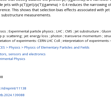
ude jets with p(T)(jet)/p(T)(gamma) > 0.4 reduces the narrowing of
erence. This shows that selection bias effects associated with jet
jet substructure measurements.
ics ; Experimental particle physics ; LHC ; CMS ; Jet substructure ; Gluons
p p: scattering ; jet: energy loss ; photon ; transverse momentum ; struc
retation of experiments: CERN LHC Coll ; interpretation of experiments
S > Physics > Physics of Elementary Particles and Fields
tors, sensors and electronics
rimental Physics
38
hr:/id/eprint/11138
etb.2024.139088