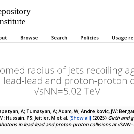
Repository
nstitute
out
Browse
Search
Policies
Usage re
omed radius of jets recoiling ag
 lead-lead and proton-proton co
√sNN=5.02 TeV
petyan, A; Tumasyan, A; Adam, W; Andrejkovic, JW; Bergau
M; Hussain, PS; Jeitler, M
et al.
[Show all]
(2025)
Girth and g
 photons in lead-lead and proton-proton collisions at √sNN=