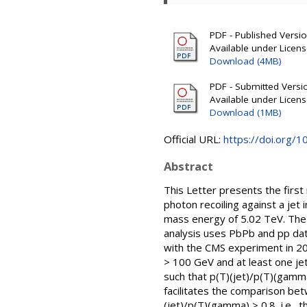
PDF - Published Version
Available under Licen
Download (4MB)
PDF - Submitted Version
Available under Licen
Download (1MB)
Official URL:
https://doi.org/
Abstract
This Letter presents the first
photon recoiling against a jet
mass energy of 5.02 TeV. The 
analysis uses PbPb and pp data
with the CMS experiment in 2
> 100 GeV and at least one je
such that p(T)(jet)/p(T)(gamma
facilitates the comparison bet
(jet)/p(T)(gamma) > 0.8, i.e.,