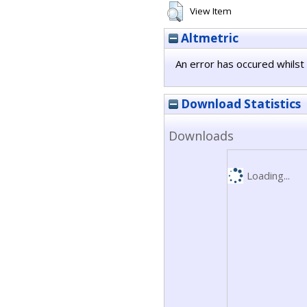
View Item
Altmetric
An error has occured whilst 
Download Statistics
Downloads
Loading...