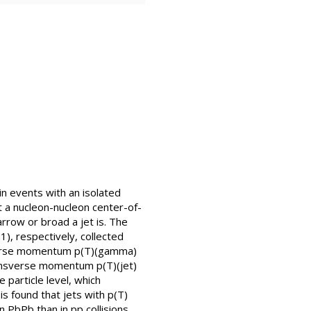
in events with an isolated
at a nucleon-nucleon center-of-
row or broad a jet is. The
), respectively, collected
sverse momentum p(T)(gamma)
ransverse momentum p(T)(jet)
 particle level, which
is found that jets with p(T)
 PbPb than in pp collisions.