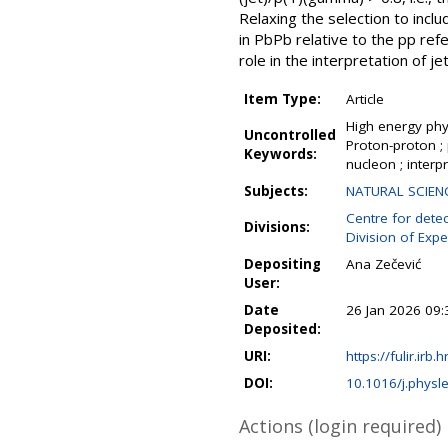
Relaxing the selection to incl
in PbPb relative to the pp ref
role in the interpretation of 
Item Type:
Article
High energy phys
Uncontrolled
Proton-proton ; 
Keywords:
nucleon ; interp
Subjects:
NATURAL SCIENCE
Centre for detec
Divisions:
Division of Expe
Depositing
Ana Zečević
User:
Date
26 Jan 2026 09:
Deposited:
URI:
https://fulir.irb.
DOI:
10.1016/j.physl
Actions (login required)