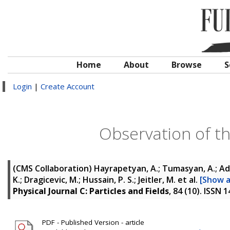
Home
About
Browse
S
Login
|
Create Account
Observation of t
(CMS Collaboration)
Hayrapetyan, A.; Tumasyan, A.; Ada
K.; Dragicevic, M.; Hussain, P. S.; Jeitler, M.
et al.
[Show al
Physical Journal C: Particles and Fields
, 84 (10). ISSN 
PDF - Published Version - article