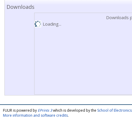
Downloads
Downloads p
Loading...
FULIR is powered by
EPrints 3
which is developed by the
School of Electroni
More information and software credits
.