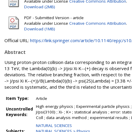
Available under License
Creative Commons Attribution
.
Download (2MB)
PDF - Submitted Version - article
Available under License
Creative Commons Attribution
.
Download (1MB)
Official URL:
https://link.springer.com/article/10.1140/epjc/s10.
Abstract
Using proton-proton collision data corresponding to an integra
13 TeV, the Lambda(0)(b) -> J/psi Xi K--(+) decay is observed fo
deviations. The relative branching fraction, with respect to 
-> J/psi Xi K--(+))/B(Lambda(0)(b) -> psi(2S)Lambda) = [3.38 +/- 
second is systematic, and the third is related to the uncertainties
Item Type:
Article
High energy physics ; Experimental particle physics ;
Uncontrolled
J/psi(3100) ; Xi- ; K+ ; statistical analysis ; error: 
Keywords:
Coll ; data analysis method ; experimental results 
NATURAL SCIENCES
Subjects:
NATURAL SCIENCES > Physics