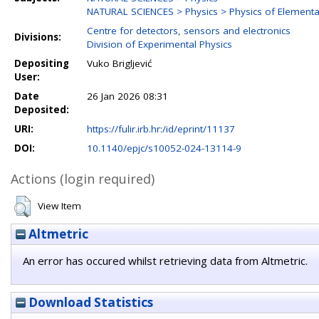
NATURAL SCIENCES > Physics > Physics of Elementar
Centre for detectors, sensors and electronics
Divisions:
Division of Experimental Physics
Depositing
Vuko Brigljević
User:
Date
26 Jan 2026 08:31
Deposited:
URI:
https://fulir.irb.hr:/id/eprint/11137
DOI:
10.1140/epjc/s10052-024-13114-9
Actions (login required)
View Item
Altmetric
An error has occured whilst retrieving data from Altmetric.
Download Statistics