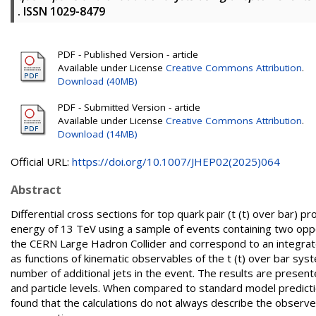
. ISSN 1029-8479
PDF - Published Version - article
Available under License
Creative Commons Attribution
.
Download (40MB)
PDF - Submitted Version - article
Available under License
Creative Commons Attribution
.
Download (14MB)
Official URL:
https://doi.org/10.1007/JHEP02(2025)064
Abstract
Differential cross sections for top quark pair (t (t) over bar) 
energy of 13 TeV using a sample of events containing two opp
the CERN Large Hadron Collider and correspond to an integrate
as functions of kinematic observables of the t (t) over bar sys
number of additional jets in the event. The results are present
and particle levels. When compared to standard model predicti
found that the calculations do not always describe the observed