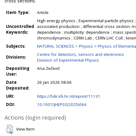
cross sections.
Item Type:
Article
High energy physics ; Experimental particle physics ; L
Uncontrolled
associated production ; differential cross sectio
Keywords:
dependence ; multiplicity: dependence ; mass spectrum: 
chromodynamics ; CERN Lab ; CERN LHC Coll ; kinema
Subjects:
NATURAL SCIENCES > Physics > Physics of Elementar
Centre for detectors, sensors and electronics
Divisions:
Division of Experimental Physics
Depositing
Ana Zečević
User:
Date
26 Jan 2026 08:06
Deposited:
URI:
https://fulir.irb.hr:/id/eprint/11131
DOI:
10.1007/JHEP02(2025)064
Actions (login required)
View Item