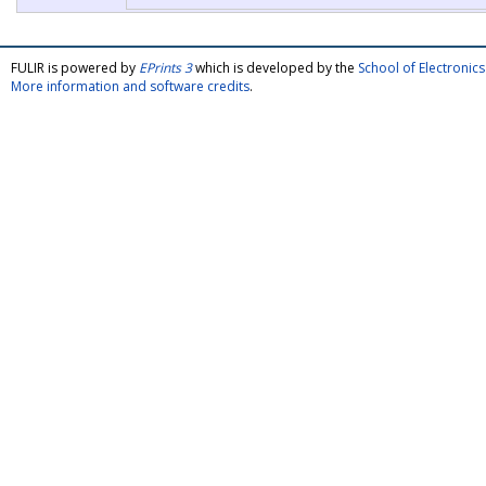
FULIR is powered by
EPrints 3
which is developed by the
School of Electroni
More information and software credits
.