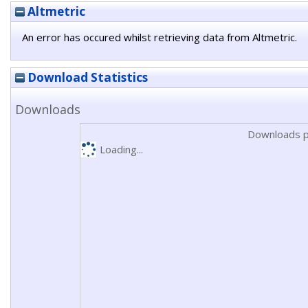
Altmetric
An error has occured whilst retrieving data from Altmetric.
Download Statistics
Downloads
Downloads p
Loading...