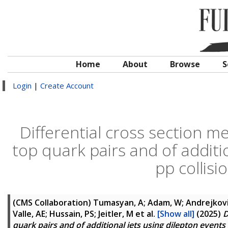
Home
About
Browse
S
Login
|
Create Account
Differential cross section 
top quark pairs and of additi
pp collisi
(CMS Collaboration)
Tumasyan, A; Adam, W; Andrejkovic,
Valle, AE; Hussain, PS; Jeitler, M
et al.
[Show all]
(2025)
D
quark pairs and of additional jets using dilepton events