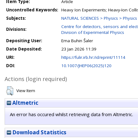
Item Type:
Article
Uncontrolled Keywords:
Heavy Ion Experiments; Heavy-Ion Colli
Subjects:
NATURAL SCIENCES > Physics > Physics o
Centre for detectors, sensors and elect
Divisions:
Division of Experimental Physics
Depositing User:
Ema Buhin Šaler
Date Deposited:
23 Jan 2026 11:39
URI:
https://fulir.irb.hr:/id/eprint/11114
DOI:
10.1007/JHEP06(2025)120
Actions (login required)
View Item
Altmetric
An error has occured whilst retrieving data from Altmetric.
Download Statistics