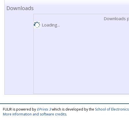
Downloads
Downloads p
Loading...
FULIR is powered by
EPrints 3
which is developed by the
School of Electroni
More information and software credits
.