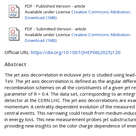
PDF - Published Version - article
Available under License
Creative Commons Attribution
.
Download (1MB)
PDF - Submitted Version - article
Available under License
Creative Commons Attribution
.
Download (1MB)
Official URL:
https://doi.org/10.1007/JHEP06(2025)120
Abstract
The jet axis decorrelation in inclusive jets is studied using le
TeV. The jet axis decorrelation is defined as the angular differ
recombination schemes on all the constituents of a given jet re
parameter of R = 0.4. The data set, corresponding to an integr
detector at the CERN LHC. The jet axis decorrelations are exami
momentum. A centrality dependent evolution of the measured d
central events. This narrowing could result from medium-induced
in energy loss. This new measurement probes jet substructure
providing new insights on the color charge dependence of ener