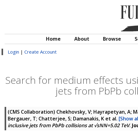
Home
About
Browse
S
Login
|
Create Account
Search for medium effects usin
jets from PbPb col
(CMS Collaboration)
Chekhovsky, V; Hayrapetyan, A; Ma
Bergauer, T; Chatterjee, S; Damanakis, K
et al.
[Show al
inclusive jets from PbPb collisions at √sNN=5.02 TeV
.
Jo