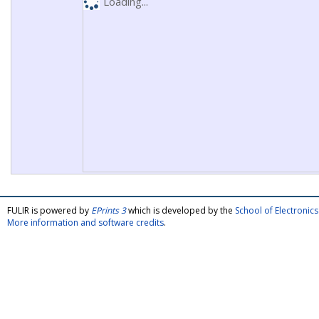
Loading...
FULIR is powered by
EPrints 3
which is developed by the
School of Electroni
More information and software credits
.