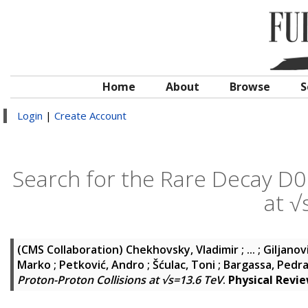
Home
About
Browse
S
Login
|
Create Account
Search for the Rare Decay D0 
at √
(CMS Collaboration)
Chekhovsky, Vladimir ; ... ; Giljanov
Marko ; Petković, Andro ; Šćulac, Toni ; Bargassa, Ped
Proton-Proton Collisions at √s=13.6 TeV
.
Physical Revi