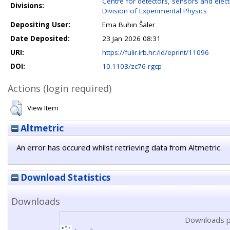
Centre for detectors, sensors and elect
Divisions:
Division of Experimental Physics
Depositing User:
Ema Buhin Šaler
Date Deposited:
23 Jan 2026 08:31
URI:
https://fulir.irb.hr:/id/eprint/11096
DOI:
10.1103/zc76-rgcp
Actions (login required)
View Item
Altmetric
An error has occured whilst retrieving data from Altmetric.
Download Statistics
Downloads
Downloads p