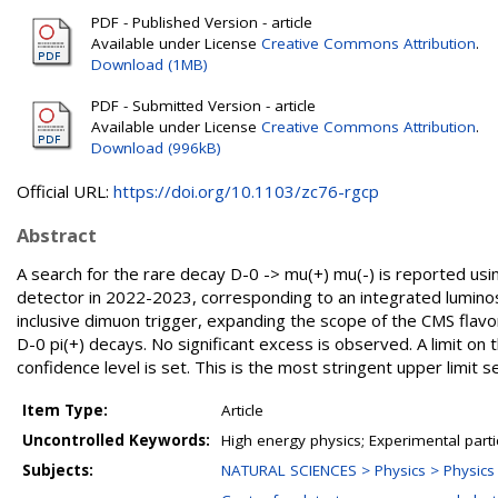
PDF - Published Version - article
Available under License
Creative Commons Attribution
.
Download (1MB)
PDF - Submitted Version - article
Available under License
Creative Commons Attribution
.
Download (996kB)
Official URL:
https://doi.org/10.1103/zc76-rgcp
Abstract
A search for the rare decay D-0 -> mu(+) mu(-) is reported usi
detector in 2022-2023, corresponding to an integrated luminosit
inclusive dimuon trigger, expanding the scope of the CMS fla
D-0 pi(+) decays. No significant excess is observed. A limit on 
confidence level is set. This is the most stringent upper limit 
Item Type:
Article
Uncontrolled Keywords:
High energy physics; Experimental parti
Subjects:
NATURAL SCIENCES > Physics > Physics o