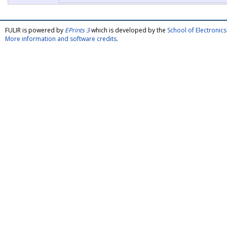
FULIR is powered by
EPrints 3
which is developed by the
School of Electroni
More information and software credits
.