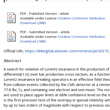
PDF - Published Version - article
Available under License
Creative Commons Attribution
.
Download (2MB)
PDF - Submitted Version - article
Available under License
Creative Commons Attribution
.
Download (1MB)
Official URL:
https://linkinghub.elsevier.com/retrieve/pii/S0370..
Abstract
A search for violation of Lorentz invariance in the production 
differential t (t) over bar production cross section, as a functi
Lorentz-invariance breaking operators in an effective field th
from collision events collected by the CMS detector at a cent
77.8 fb(-1), and containing one electron and one muon. The res
are used to place upper limits at 68% confidence level on the m
is the first precision test of the isotropy in special relativity
by up to two orders of magnitude with respect to previous se