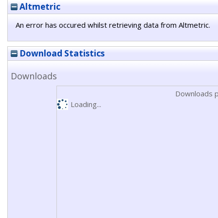
Altmetric
An error has occured whilst retrieving data from Altmetric.
Download Statistics
Downloads
Downloads p
Loading...