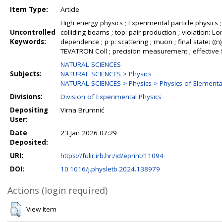
Item Type:
Article
High energy physics ; Experimental particle physics
Uncontrolled
colliding beams ; top: pair production ; violation: Lo
Keywords:
dependence ; p p: scattering ; muon ; final state: ((n)
TEVATRON Coll ; precision measurement ; effective fi
NATURAL SCIENCES
Subjects:
NATURAL SCIENCES > Physics
NATURAL SCIENCES > Physics > Physics of Elementar
Divisions:
Division of Experimental Physics
Depositing
Virna Brumnić
User:
Date
23 Jan 2026 07:29
Deposited:
URI:
https://fulir.irb.hr:/id/eprint/11094
DOI:
10.1016/j.physletb.2024.138979
Actions (login required)
View Item