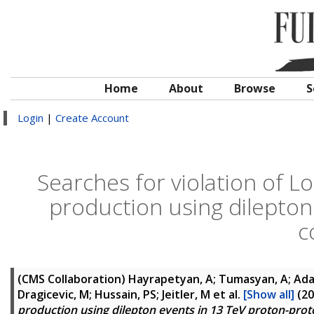
Home
About
Browse
S
Login
|
Create Account
Searches for violation of Lo
production using dilepton
c
(CMS Collaboration)
Hayrapetyan, A; Tumasyan, A; Adam
Dragicevic, M; Hussain, PS; Jeitler, M
et al.
[Show all]
(20
production using dilepton events in 13 TeV proton-proto