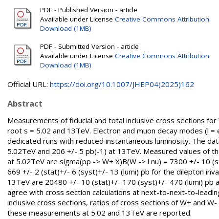
PDF - Published Version - article
Available under License
Creative Commons Attribution
.
Download (1MB)
PDF - Submitted Version - article
Available under License
Creative Commons Attribution
.
Download (1MB)
Official URL:
https://doi.org/10.1007/JHEP04(2025)162
Abstract
Measurements of fiducial and total inclusive cross sections fo
root s = 5.02 and 13TeV. Electron and muon decay modes (l = e 
dedicated runs with reduced instantaneous luminosity. The data
5.02TeV and 206 +/- 5 pb(-1) at 13TeV. Measured values of the 
at 5.02TeV are sigma(pp -> W+ X)B(W -> l nu) = 7300 +/- 10 (stat
669 +/- 2 (stat)+/- 6 (syst)+/- 13 (lumi) pb for the dilepton i
13TeV are 20480 +/- 10 (stat)+/- 170 (syst)+/- 470 (lumi) pb a
agree with cross section calculations at next-to-next-to-leadi
inclusive cross sections, ratios of cross sections of W+ and W-
these measurements at 5.02 and 13TeV are reported.