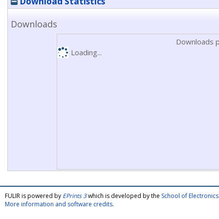
Download Statistics
Downloads
Downloads p
Loading...
FULIR is powered by
EPrints 3
which is developed by the
School of Electroni
More information and software credits
.