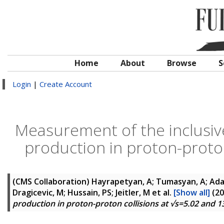
Home
About
Browse
S
Login
|
Create Account
Measurement of the inclusiv
production in proton-proton
(CMS Collaboration)
Hayrapetyan, A; Tumasyan, A; Adam
Dragicevic, M; Hussain, PS; Jeitler, M
et al.
[Show all]
(20
production in proton-proton collisions at √s=5.02 and 1