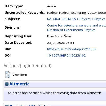
Item Type:
Article
Uncontrolled Keywords:
Hadron-Hadron Scattering; Vector Boson
Subjects:
NATURAL SCIENCES > Physics > Physics o
Centre for detectors, sensors and elect
Divisions:
Division of Experimental Physics
Depositing User:
Ema Buhin Šaler
Date Deposited:
23 Jan 2026 06:54
URI:
https://fulir.irb.hr:/id/eprint/11089
DOI:
10.1007/JHEP04(2025)162
Actions (login required)
View Item
Altmetric
An error has occured whilst retrieving data from Altmetric.