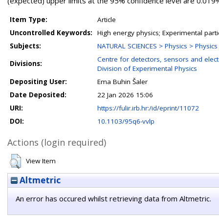
(expected) upper limits at the 95% confidence level are 0.019%
Item Type:
Article
Uncontrolled Keywords:
High energy physics; Experimental parti
Subjects:
NATURAL SCIENCES > Physics > Physics o
Centre for detectors, sensors and elect
Divisions:
Division of Experimental Physics
Depositing User:
Ema Buhin Šaler
Date Deposited:
22 Jan 2026 15:06
URI:
https://fulir.irb.hr:/id/eprint/11072
DOI:
10.1103/95q6-vvlp
Actions (login required)
View Item
Altmetric
An error has occured whilst retrieving data from Altmetric.