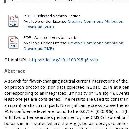
PDF - Published Version - article
Available under License
Creative Commons Attribution
.
Download (2MB)
PDF - Accepted Version - article
Available under License
Creative Commons Attribution
.
Download (2MB)
Official URL:
https://doi.org/10.1103/95q6-vvlp
Abstract
A search for flavor-changing neutral current interactions of th
on proton-proton collision data collected in 2016-2018 at a c
corresponding to an integrated luminosity of 138 fb(-1). Events
least one jet are considered. The results are used to constrain
an up (u) or charm (c) quark. No significant excess above the
95% confidence level are found to be 0.072% (0.059%) for B(t
with two other searches performed by the CMS Collaboration fo
bosons in final states where the Higgs boson decays to either 