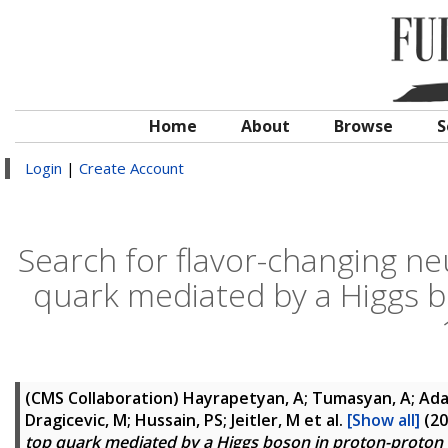
Home
About
Browse
S
Login
|
Create Account
Search for flavor-changing neu
quark mediated by a Higgs bo
(CMS Collaboration)
Hayrapetyan, A; Tumasyan, A; Adam
Dragicevic, M; Hussain, PS; Jeitler, M
et al.
[Show all]
(20
top quark mediated by a Higgs boson in proton-proton c