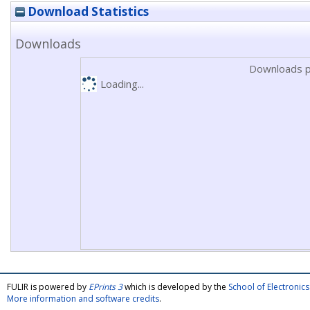
Download Statistics
Downloads
Downloads p
Loading...
FULIR is powered by
EPrints 3
which is developed by the
School of Electroni
More information and software credits
.