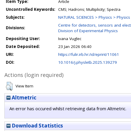
Item Type:
Article
Uncontrolled Keywords:
CMS; Hadrons; Multiplicity; Spectra
Subjects:
NATURAL SCIENCES > Physics > Physics o
Centre for detectors, sensors and elect
Divisions:
Division of Experimental Physics
Depositing User:
Ivana Vuglec
Date Deposited:
23 Jan 2026 06:40
URI:
https://fulir.irb.hr:/id/eprint/11061
DOI:
10.1016/j.physletb.2025.139279
Actions (login required)
View Item
Altmetric
An error has occured whilst retrieving data from Altmetric.
Download Statistics