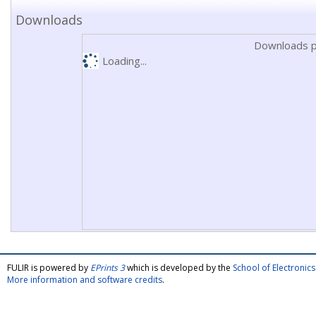
Downloads
Downloads p
Loading...
FULIR is powered by
EPrints 3
which is developed by the
School of Electroni
More information and software credits
.