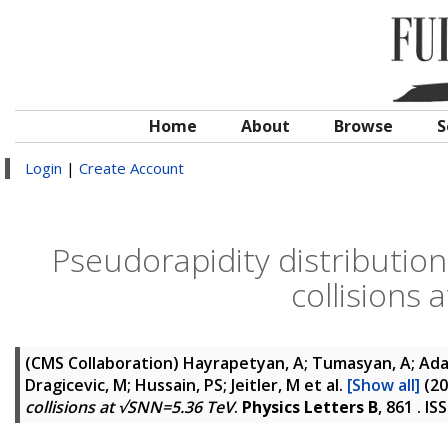
Home
About
Browse
S
Login
|
Create Account
Pseudorapidity distribution
collisions
(CMS Collaboration)
Hayrapetyan, A; Tumasyan, A; Adam
Dragicevic, M; Hussain, PS; Jeitler, M
et al.
[Show all]
(20
collisions at √SNN=5.36 TeV
.
Physics Letters B
, 861 . I