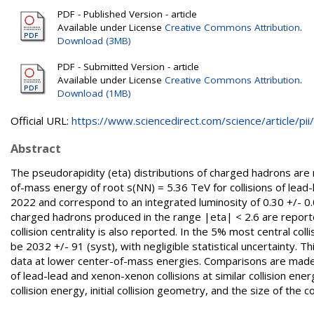
PDF - Published Version - article
Available under License
Creative Commons Attribution
.
Download (3MB)
PDF - Submitted Version - article
Available under License
Creative Commons Attribution
.
Download (1MB)
Official URL:
https://www.sciencedirect.com/science/article/pii/.
Abstract
The pseudorapidity (eta) distributions of charged hadrons are
of-mass energy of root s(NN) = 5.36 TeV for collisions of lea
2022 and correspond to an integrated luminosity of 0.30 +/- 0.0
charged hadrons produced in the range |eta| < 2.6 are reported
collision centrality is also reported. In the 5% most central col
be 2032 +/- 91 (syst), with negligible statistical uncertainty. T
data at lower center-of-mass energies. Comparisons are mad
of lead-lead and xenon-xenon collisions at similar collision en
collision energy, initial collision geometry, and the size of the col