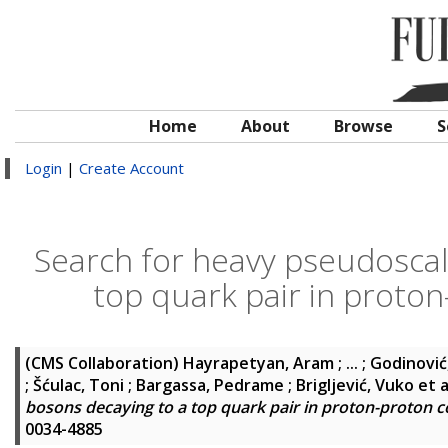
Home
About
Browse
S
Login
|
Create Account
Search for heavy pseudoscal
top quark pair in proton
(CMS Collaboration)
Hayrapetyan, Aram ; ... ; Godinović
; Šćulac, Toni ; Bargassa, Pedrame ; Brigljević, Vuko
et a
bosons decaying to a top quark pair in proton-proton co
0034-4885