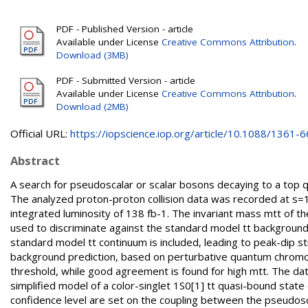
PDF - Published Version - article
Available under License
Creative Commons Attribution
.
Download (3MB)
PDF - Submitted Version - article
Available under License
Creative Commons Attribution
.
Download (2MB)
Official URL:
https://iopscience.iop.org/article/10.1088/1361-66
Abstract
A search for pseudoscalar or scalar bosons decaying to a top qu
The analyzed proton-proton collision data was recorded at 
integrated luminosity of 138 fb-1. The invariant mass mtt of th
used to discriminate against the standard model tt backgroun
standard model tt continuum is included, leading to peak-dip st
background prediction, based on perturbative quantum chromod
threshold, while good agreement is found for high mtt. The dat
simplified model of a color-singlet 1S0[1] tt quasi-bound state 
confidence level are set on the coupling between the pseudosc