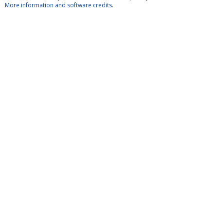
More information and software credits
.