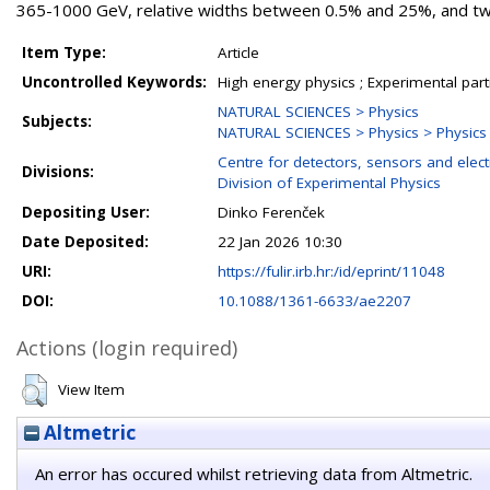
365-1000 GeV, relative widths between 0.5% and 25%, and two 
Item Type:
Article
Uncontrolled Keywords:
High energy physics ; Experimental part
NATURAL SCIENCES > Physics
Subjects:
NATURAL SCIENCES > Physics > Physics o
Centre for detectors, sensors and elect
Divisions:
Division of Experimental Physics
Depositing User:
Dinko Ferenček
Date Deposited:
22 Jan 2026 10:30
URI:
https://fulir.irb.hr:/id/eprint/11048
DOI:
10.1088/1361-6633/ae2207
Actions (login required)
View Item
Altmetric
An error has occured whilst retrieving data from Altmetric.