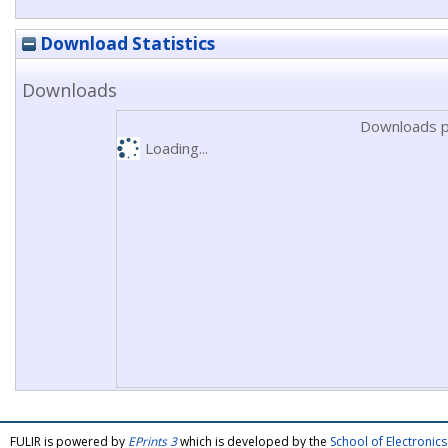
Download Statistics
Downloads
Downloads p
Loading...
FULIR is powered by
EPrints 3
which is developed by the
School of Electroni