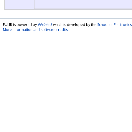
FULIR is powered by
EPrints 3
which is developed by the
School of Electroni
More information and software credits
.