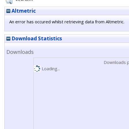
Altmetric
An error has occured whilst retrieving data from Altmetric.
Download Statistics
Downloads
Downloads p
Loading...