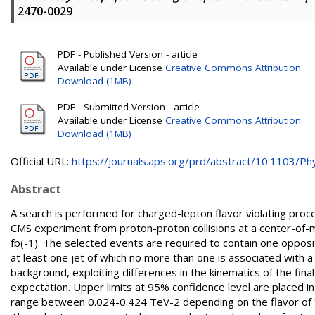
2470-0029
PDF - Published Version - article
Available under License
Creative Commons Attribution
.
Download (1MB)
PDF - Submitted Version - article
Available under License
Creative Commons Attribution
.
Download (1MB)
Official URL:
https://journals.aps.org/prd/abstract/10.1103/Phy
Abstract
A search is performed for charged-lepton flavor violating proc
CMS experiment from proton-proton collisions at a center-of-
fb(-1). The selected events are required to contain one opposi
at least one jet of which no more than one is associated with 
background, exploiting differences in the kinematics of the fin
expectation. Upper limits at 95% confidence level are placed in 
range between 0.024-0.424 TeV-2 depending on the flavor of th