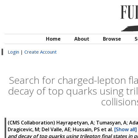
Home
About
Browse
S
Login
|
Create Account
Search for charged-lepton fla
decay of top quarks using tri
collisio
(CMS Collaboration)
Hayrapetyan, A; Tumasyan, A; Adam
Dragicevic, M; Del Valle, AE; Hussain, PS
et al.
[Show all]
and decay of top quarks using trilepton final states in 