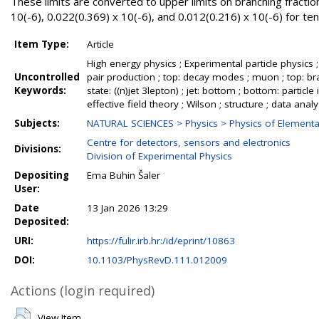
These limits are converted to upper limits on branching fraction
10(-6), 0.022(0.369) x 10(-6), and 0.012(0.216) x 10(-6) for tenso
Item Type:
Article
High energy physics ; Experimental particle physics ; L
Uncontrolled
pair production ; top: decay modes ; muon ; top: bran
Keywords:
state: ((n)jet 3lepton) ; jet: bottom ; bottom: particle
effective field theory ; Wilson ; structure ; data ana
Subjects:
NATURAL SCIENCES > Physics > Physics of Elementar
Centre for detectors, sensors and electronics
Divisions:
Division of Experimental Physics
Depositing
Ema Buhin Šaler
User:
Date
13 Jan 2026 13:29
Deposited:
URI:
https://fulir.irb.hr:/id/eprint/10863
DOI:
10.1103/PhysRevD.111.012009
Actions (login required)
View Item