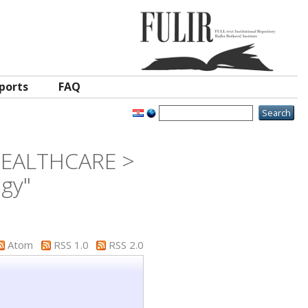
ports
FAQ
 HEALTHCARE >
ogy"
Atom
RSS 1.0
RSS 2.0