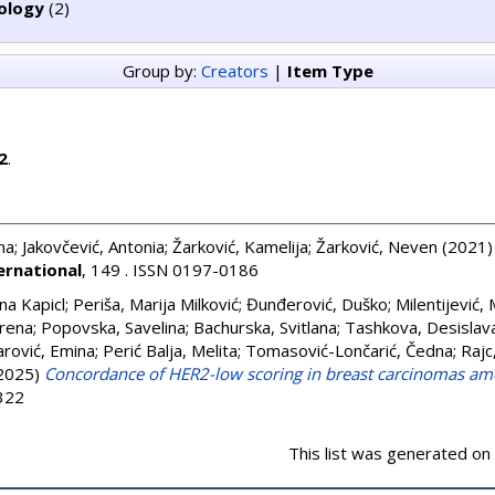
ology
(2)
Group by:
Creators
|
Item Type
2
.
na
;
Jakovčević, Antonia
;
Žarković, Kamelija
;
Žarković, Neven
(2021
ernational
, 149 . ISSN 0197-0186
na Kapicl
;
Periša, Marija Milković
;
Đunđerović, Duško
;
Milentijević, 
Irena
;
Popovska, Savelina
;
Bachurska, Svitlana
;
Tashkova, Desislav
rović, Emina
;
Perić Balja, Melita
;
Tomasović-Lončarić, Čedna
;
Rajc
2025)
Concordance of HER2-low scoring in breast carcinomas am
2322
This list was generated on