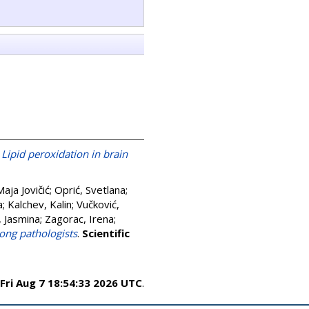
)
Lipid peroxidation in brain
Maja Jovičić
;
Oprić, Svetlana
;
a
;
Kalchev, Kalin
;
Vučković,
, Jasmina
;
Zagorac, Irena
;
ong pathologists
.
Scientific
Fri Aug 7 18:54:33 2026 UTC
.