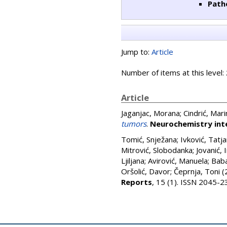
Path
Jump to:
Article
Number of items at this level:
Article
Jaganjac, Morana
;
Cindrić, Mari
tumors
.
Neurochemistry int
Tomić, Snježana
;
Ivković, Tatja
Mitrović, Slobodanka
;
Jovanić, 
Ljiljana
;
Avirović, Manuela
;
Baba
Oršolić, Davor
;
Čeprnja, Toni
(
Reports
, 15 (1). ISSN 2045-