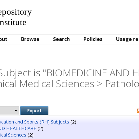
Repository
nstitute
out
Browse
Search
Policies
Usage re
Subject is "BIOMEDICINE AND
nical Medical Sciences > Pathol
ducation and Sports (RH) Subjects
(2)
ND HEALTHCARE
(2)
dical Sciences
(2)