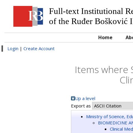
Full-text Institutional 
of the Ruđer Bošković I
Home
Ab
Login
|
Create Account
Items where 
Cli
Up a level
Export as
Ministry of Science, E
BIOMEDICINE A
Clinical Me