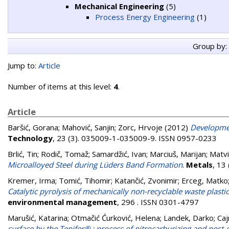
Mechanical Engineering
(5)
Process Energy Engineering
(1)
Group by:
Jump to:
Article
Number of items at this level:
4
.
Article
Baršić, Gorana
;
Mahović, Sanjin
;
Zorc, Hrvoje
(2012)
Developmen
Technology
, 23 (3). 035009-1-035009-9. ISSN 0957-0233
Brlić, Tin
;
Rodič, Tomaž
;
Samardžić, Ivan
;
Marciuš, Marijan
;
Matvi
Microalloyed Steel during Lüders Band Formation
.
Metals
, 13
Kremer, Irma
;
Tomić, Tihomir
;
Katančić, Zvonimir
;
Erceg, Matko
Catalytic pyrolysis of mechanically non-recyclable waste plastic
environmental management
, 296 . ISSN 0301-4797
Marušić, Katarina
;
Otmačić Ćurković, Helena
;
Landek, Darko
;
Caj
surface by the Tenifer® ; process of nitrocarburizing and post-