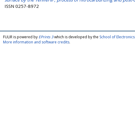
ISSN 0257-8972
FULIR is powered by
EPrints 3
which is developed by the
School of Electroni
More information and software credits
.