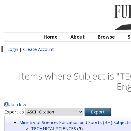
Home
About
Browse
S
Login
|
Create Account
Items where Subject is "
Eng
Up a level
Export as
Ministry of Science, Education and Sports (RH) Subjects
TECHNICAL SCIENCES
(5)