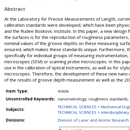
Abstract
At the Laboratory for Precise Measurements of Length, curren
calibration standards were developed, which have been physi
and the Rudee Boskovic Institute. In this paper, a new design 
the surfaces is for the reproduction of roughness parameters, w
nominal values of the groove depths on these measuring surfa
ensured, which makes these standards unique. Furthermore, the
specifically for individual groups of measuring instrumentation
microscopes (SEM) or scanning probe microscopes. In this pa
use in the calibration of optical instruments, as well as for s
microscopes. Therefore, the development of these new nano-rou
of the results of groove depth measurement as well as the 
Item Type:
Article
Uncontrolled Keywords:
nanometrology; roughness standards; r
TECHNICAL SCIENCES > Mechanical Engi
Subjects:
TECHNICAL SCIENCES > Interdisciplinary
Divisions:
Division of Laser and Atomic Researc