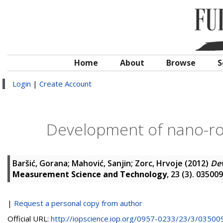
Home
About
Browse
S
Login
|
Create Account
Development of nano-ro
Baršić, Gorana
;
Mahović, Sanjin
;
Zorc, Hrvoje
(2012)
Dev
Measurement Science and Technology
, 23 (3). 0350
|
Request a personal copy from author
Official URL:
http://iopscience.iop.org/0957-0233/23/3/035009/