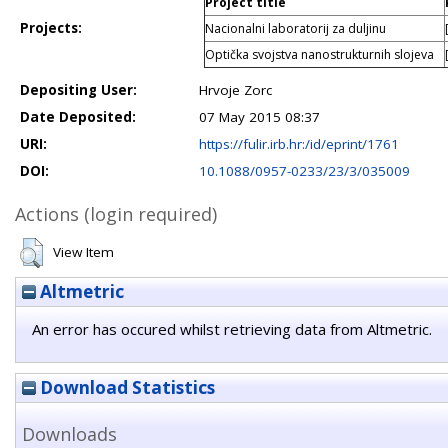
Project title
Projects:
Nacionalni laboratorij za duljinu
Optička svojstva nanostrukturnih slojeva
Depositing User:
Hrvoje Zorc
Date Deposited:
07 May 2015 08:37
URI:
https://fulir.irb.hr:/id/eprint/1761
DOI:
10.1088/0957-0233/23/3/035009
Actions (login required)
View Item
Altmetric
An error has occured whilst retrieving data from Altmetric.
Download Statistics
Downloads