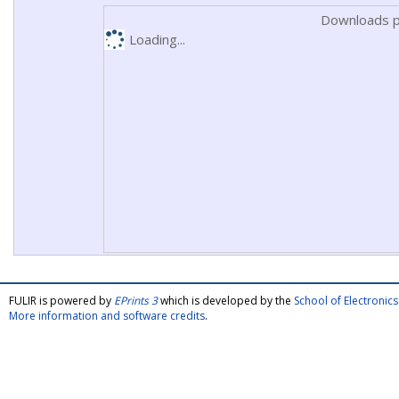
Downloads p
Loading...
FULIR is powered by
EPrints 3
which is developed by the
School of Electroni
More information and software credits
.