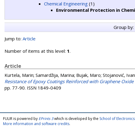
Chemical Engineering
(1)
Environmental Protection in Chemi
Group by:
Jump to:
Article
Number of items at this level:
1
.
Article
Kurtela, Marin
;
Samardžija, Marina
;
Bujak, Maro
;
Stojanović, Ivan
Resistance of Epoxy Coatings Reinforced with Graphene Oxide
pp. 77-90. ISSN 1849-0409
FULIR is powered by
EPrints 3
which is developed by the
School of Electroni
More information and software credits
.