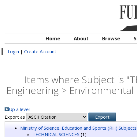
Home
About
Browse
S
Login
|
Create Account
Items where Subject is 
Engineering > Environmental 
Up a level
Export as
Ministry of Science, Education and Sports (RH) Subjects
TECHNICAL SCIENCES
(1)