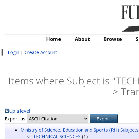
Home
About
Browse
S
Login
|
Create Account
Items where Subject is "TECH
> Tra
Up a level
Export as
Ministry of Science, Education and Sports (RH) Subjects
TECHNICAL SCIENCES
(1)