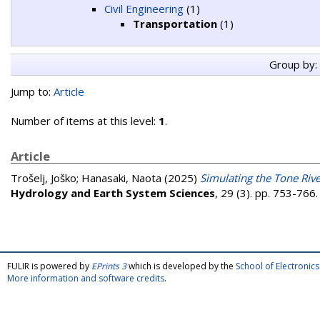
Civil Engineering
(1)
Transportation
(1)
Group by:
Jump to:
Article
Number of items at this level:
1
.
Article
Trošelj, Joško
;
Hanasaki, Naota
(2025)
Simulating the Tone Rive
Hydrology and Earth System Sciences
, 29 (3). pp. 753-76
FULIR is powered by
EPrints 3
which is developed by the
School of Electroni
More information and software credits
.