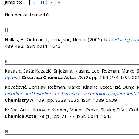
Jump to:
H
|
K
|
N
|
R
|
V
Number of items:
10
.
H
Hollas, B.
;
Gutman, I.
;
Trinajstić, Nenad
(2005)
On reducing corr
489-492. ISSN 0011-1643
K
Kazazić, Saša
;
Kazazić, Snježana
;
Klasinc, Leo
;
Rožman, Marko
;
S
pyrene
.
Croatica Chemica Acta
, 78 (2). pp. 269-274. ISSN 0
Kovačević, Borislav
;
Rožman, Marko
;
Klasinc, Leo
;
Srzić, Dunja
;
histidine and histidine methyl ester - a combined experimental
Chemistry A
, 109 . pp. 8329-8335. ISSN 1089-5639
Kriško, Anita
;
Ilakovac Kveder, Marina
;
Pečar, Slavko
;
Pifat, Gre
Chemica Acta
, 78 (1). pp. 71-77. ISSN 0011-1643
N