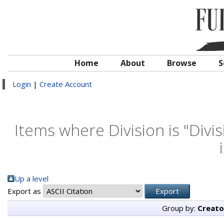
Home
About
Browse
S
Login
|
Create Account
Items where Division is "Divi
Up a level
Export as
Group by:
Creato