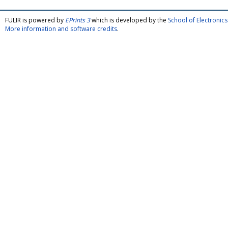
FULIR is powered by
EPrints 3
which is developed by the
School of Electroni
More information and software credits
.