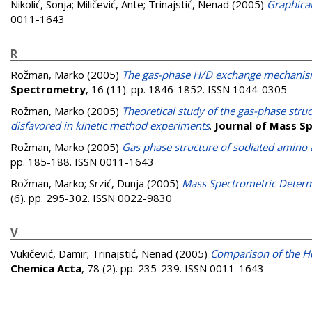
Nikolić, Sonja
;
Miličević, Ante
;
Trinajstić, Nenad
(2005)
Graphical
0011-1643
R
Rožman, Marko
(2005)
The gas-phase H/D exchange mechanism
Spectrometry
, 16 (11). pp. 1846-1852. ISSN 1044-0305
Rožman, Marko
(2005)
Theoretical study of the gas-phase struc
disfavored in kinetic method experiments
.
Journal of Mass S
Rožman, Marko
(2005)
Gas phase structure of sodiated amino
pp. 185-188. ISSN 0011-1643
Rožman, Marko
;
Srzić, Dunja
(2005)
Mass Spectrometric Determ
(6). pp. 295-302. ISSN 0022-9830
V
Vukičević, Damir
;
Trinajstić, Nenad
(2005)
Comparison of the Ho
Chemica Acta
, 78 (2). pp. 235-239. ISSN 0011-1643