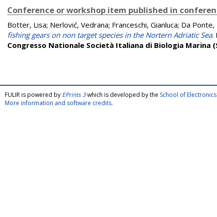
Conference or workshop item published in confere
Botter, Lisa
;
Nerlović, Vedrana
;
Franceschi, Gianluca
;
Da Ponte, 
fishing gears on non target species in the Nortern Adriatic Sea
.
Congresso Nationale Società Italiana di Biologia Marina (S
FULIR is powered by
EPrints 3
which is developed by the
School of Electroni
More information and software credits
.