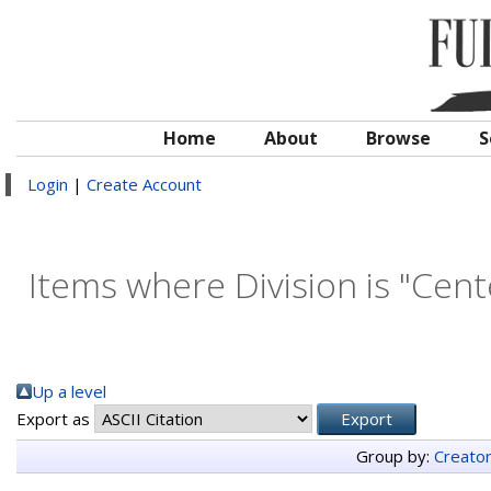
Home
About
Browse
S
Login
|
Create Account
Items where Division is "Cent
Up a level
Export as
Group by:
Creato