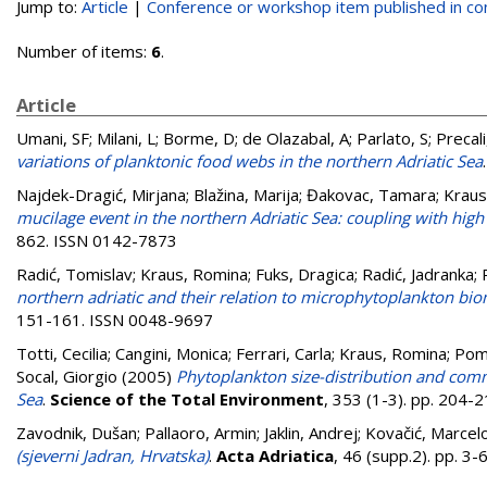
Jump to:
Article
|
Conference or workshop item published in c
Number of items:
6
.
Article
Umani, SF; Milani, L; Borme, D; de Olazabal, A; Parlato, S; Precali, 
variations of planktonic food webs in the northern Adriatic Sea
Najdek-Dragić, Mirjana
;
Blažina, Marija
;
Đakovac, Tamara
;
Kraus
mucilage event in the northern Adriatic Sea: coupling with high 
862. ISSN 0142-7873
Radić, Tomislav
;
Kraus, Romina
;
Fuks, Dragica
;
Radić, Jadranka
;
northern adriatic and their relation to microphytoplankton b
151-161. ISSN 0048-9697
Totti, Cecilia
;
Cangini, Monica
;
Ferrari, Carla
;
Kraus, Romina
;
Pomp
Socal, Giorgio
(2005)
Phytoplankton size-distribution and commu
Sea
.
Science of the Total Environment
, 353 (1-3). pp. 204
Zavodnik, Dušan
;
Pallaoro, Armin
;
Jaklin, Andrej
;
Kovačić, Marcel
(sjeverni Jadran, Hrvatska)
.
Acta Adriatica
, 46 (supp.2). pp. 3