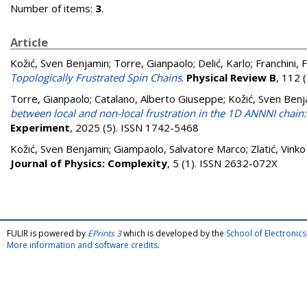
Number of items:
3
.
Article
Kožić, Sven Benjamin
;
Torre, Gianpaolo
;
Delić, Karlo
;
Franchini, 
Topologically Frustrated Spin Chains
.
Physical Review B
, 112 
Torre, Gianpaolo
;
Catalano, Alberto Giuseppe
;
Kožić, Sven Ben
between local and non-local frustration in the 1D ANNNI chain:
Experiment
, 2025 (5). ISSN 1742-5468
Kožić, Sven Benjamin
;
Giampaolo, Salvatore Marco
;
Zlatić, Vinko
Journal of Physics: Complexity
, 5 (1). ISSN 2632-072X
FULIR is powered by
EPrints 3
which is developed by the
School of Electroni
More information and software credits
.