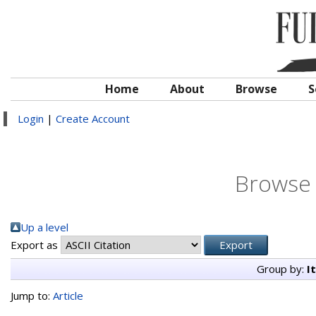
Home
About
Browse
S
Login
|
Create Account
Browse 
Up a level
Export as
Group by:
I
Jump to:
Article